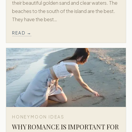
their beautiful golden sand and clear waters. The
beaches to the south of the island are the best.
BY DELOS · EST. 1973
They have the best…
Greek Honeymoon is a dedicated
extension of Delos Travel, creating refined
READ →
honeymoon journeys across Greece and
the Greek Islands.
Trusted since 1973. New York + Athens.
Concierge level planning for Greece
honeymoons.
EXPLORE MORE
Delos Travel →
Explore Greece and the Greek Islands with the
Delos Travel family.
NAVIGATE
HONEYMOON IDEAS
Signature Packages
WHY ROMANCE IS IMPORTANT FOR