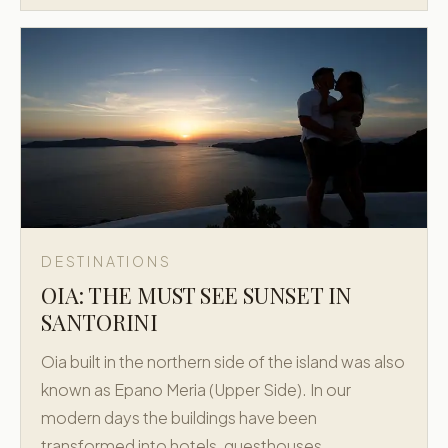
DESTINATIONS
OIA: THE MUST SEE SUNSET IN
SANTORINI
Oia built in the northern side of the island was also
known as Epano Meria (Upper Side). In our
modern days the buildings have been
transformed into hotels, guesthouses,