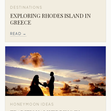
DESTINATIONS
EXPLORING RHODES ISLAND IN
GREECE
READ →
HONEYMOON IDEAS