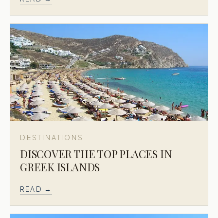
DESTINATIONS
DISCOVER THE TOP PLACES IN
GREEK ISLANDS
READ →