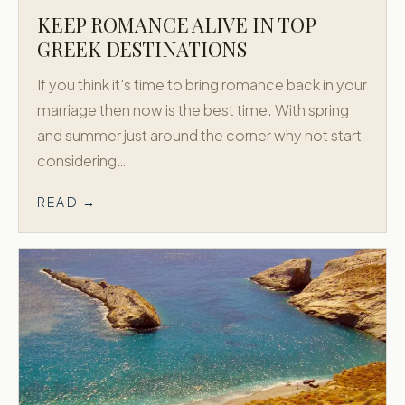
KEEP ROMANCE ALIVE IN TOP
GREEK DESTINATIONS
If you think it's time to bring romance back in your
marriage then now is the best time. With spring
and summer just around the corner why not start
considering…
READ →