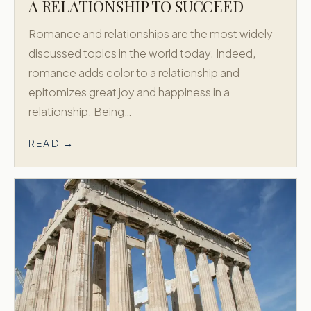
Custom Honeymoons
A RELATIONSHIP TO SUCCEED
Diamond
Romance and relationships are the most widely
About
discussed topics in the world today. Indeed,
Contact
romance adds color to a relationship and
epitomizes great joy and happiness in a
CONTACT
relationship. Being…
718.658.0200
READ →
New York, USA
Athens, Greece
Accredited by
X
Facebook
Instagram
© 2011–
2026
Greek Honeymoon. All rights reserved.
Privacy Policy
Terms & Conditions