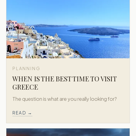
PLANNING
WHEN IS THE BEST TIME TO VISIT
GREECE
The question is what are you really looking for?
READ →