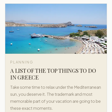
PLANNING
A LIST OF THE TOP THINGS TO DO
IN GREECE
Take some time to relax under the Mediterranean
sun, you deserve it. The trademark and most
memorable part of your vacation are going to be
these exact moments.