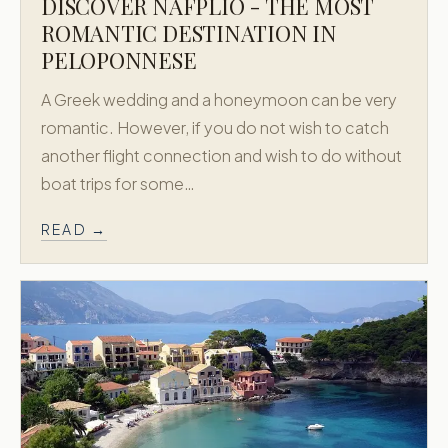
DISCOVER NAFPLIO - THE MOST
ROMANTIC DESTINATION IN
PELOPONNESE
A Greek wedding and a honeymoon can be very
romantic. However, if you do not wish to catch
another flight connection and wish to do without
boat trips for some…
READ →