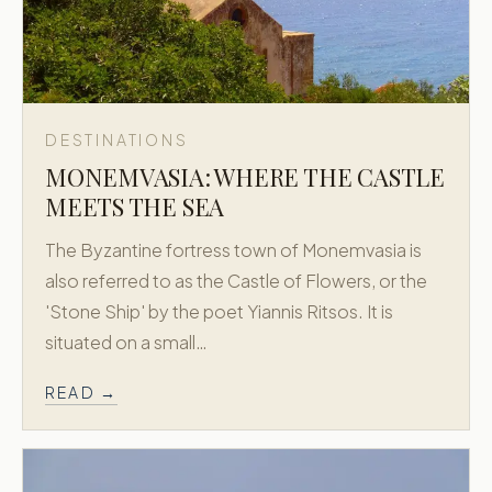
DESTINATIONS
MONEMVASIA: WHERE THE CASTLE
MEETS THE SEA
The Byzantine fortress town of Monemvasia is
also referred to as the Castle of Flowers, or the
'Stone Ship' by the poet Yiannis Ritsos. It is
situated on a small…
READ →