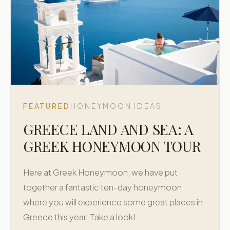
FEATURED
HONEYMOON IDEAS
GREECE LAND AND SEA: A
GREEK HONEYMOON TOUR
Here at Greek Honeymoon, we have put
together a fantastic ten-day honeymoon
where you will experience some great places in
Greece this year. Take a look!