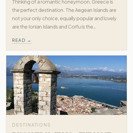
Thinking of a romantic honeymoon, Greece is
the perfect destination. The Aegean Islands are
not your only choice, equally popular and lovely
are the Ionian Islands and Corfu is the…
READ →
DESTINATIONS