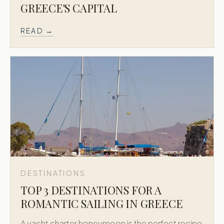
GREECE'S CAPITAL
READ →
DESTINATIONS
TOP 3 DESTINATIONS FOR A
ROMANTIC SAILING IN GREECE
A yacht charter honeymoon is the perfect recipe