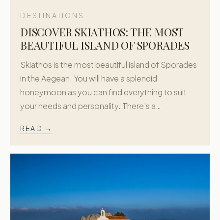
DESTINATIONS
DISCOVER SKIATHOS: THE MOST
BEAUTIFUL ISLAND OF SPORADES
Skiathos is the most beautiful island of Sporades
in the Aegean. You will have a splendid
honeymoon as you can find everything to suit
your needs and personality. There's a…
READ →