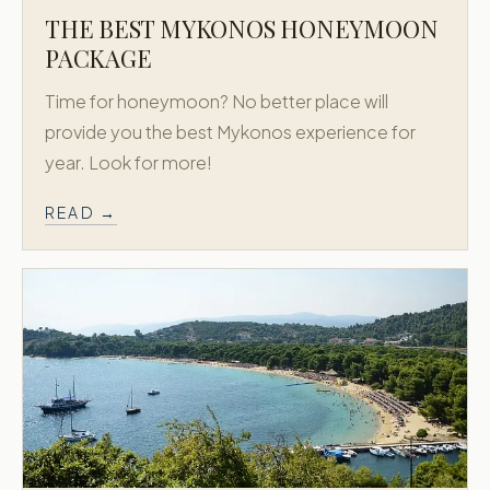
THE BEST MYKONOS HONEYMOON
PACKAGE
Time for honeymoon? No better place will
provide you the best Mykonos experience for
year. Look for more!
READ →