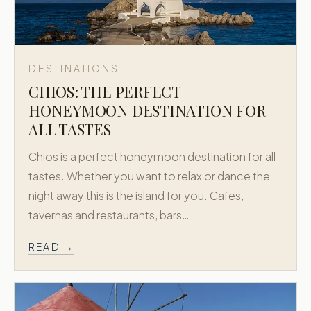
DESTINATIONS
CHIOS: THE PERFECT
HONEYMOON DESTINATION FOR
ALL TASTES
Chios is a perfect honeymoon destination for all
tastes. Whether you want to relax or dance the
night away this is the island for you. Cafes,
tavernas and restaurants, bars…
READ →