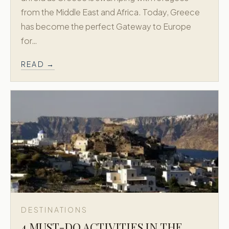
from the Middle East and Africa. Today, Greece
has become the perfect Gateway to Europe
for…
READ →
DESTINATIONS
4 MUST-DO ACTIVITIES IN THE