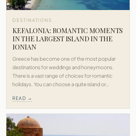
DESTINATIONS
KEFALONIA: ROMANTIC MOMENTS
IN THE LARGEST ISLAND IN THE
IONIAN
Greece has become one of the most popular
destinations for weddings and honeymoons.
There is a vast range of choices for romantic
holidays. You can choose a quite island or…
READ →