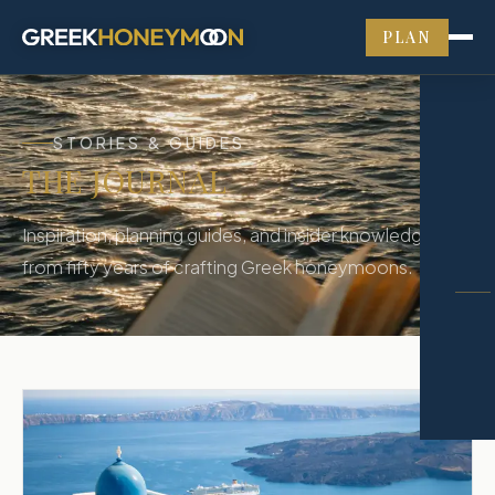
PLAN
STORIES & GUIDES
THE JOURNAL
Inspiration, planning guides, and insider knowledge
from fifty years of crafting Greek honeymoons.