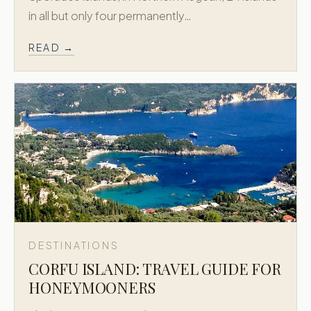
in all but only four permanently…
READ →
DESTINATIONS
CORFU ISLAND: TRAVEL GUIDE FOR
HONEYMOONERS