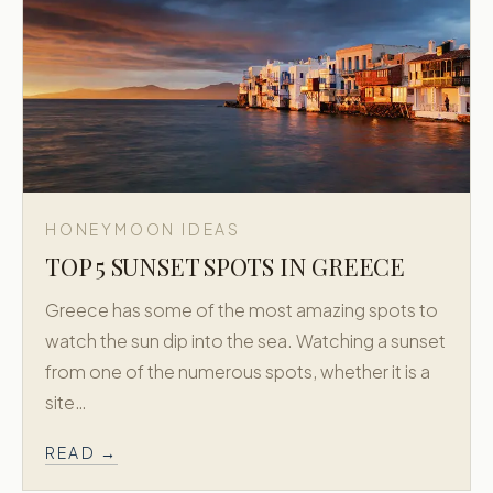
HONEYMOON IDEAS
TOP 5 SUNSET SPOTS IN GREECE
Greece has some of the most amazing spots to
watch the sun dip into the sea. Watching a sunset
from one of the numerous spots, whether it is a
site…
READ →