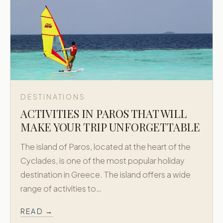
DESTINATIONS
ACTIVITIES IN PAROS THAT WILL
MAKE YOUR TRIP UNFORGETTABLE
The island of Paros, located at the heart of the
Cyclades, is one of the most popular holiday
destination in Greece. The island offers a wide
range of activities to…
READ →