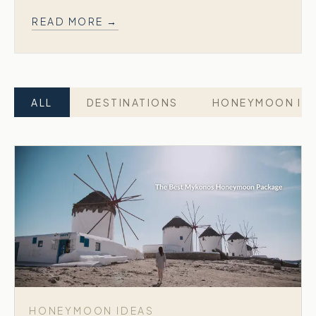
READ MORE →
ALL
DESTINATIONS
HONEYMOON ID
HONEYMOON IDEAS