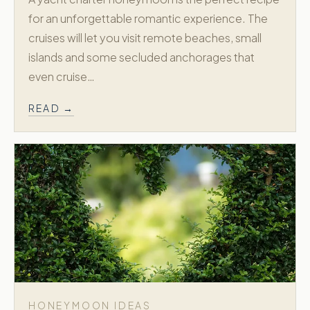
for an unforgettable romantic experience. The
cruises will let you visit remote beaches, small
islands and some secluded anchorages that
even cruise…
READ →
HONEYMOON IDEAS