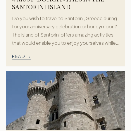
SANTORINI ISLAND
Do you wish to travel to Santorini, Greece during
for your anniversary celebration or honeymoon?
The island of Santorini offers amazing activities
that would enable you to enjoy yourselves while…
READ →