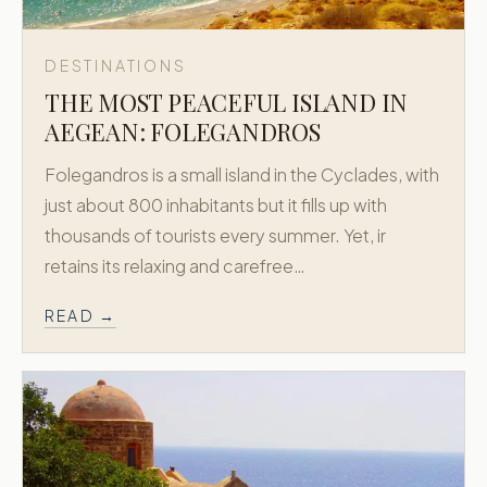
DESTINATIONS
THE MOST PEACEFUL ISLAND IN
AEGEAN: FOLEGANDROS
Folegandros is a small island in the Cyclades, with
just about 800 inhabitants but it fills up with
thousands of tourists every summer. Yet, ir
retains its relaxing and carefree…
READ →