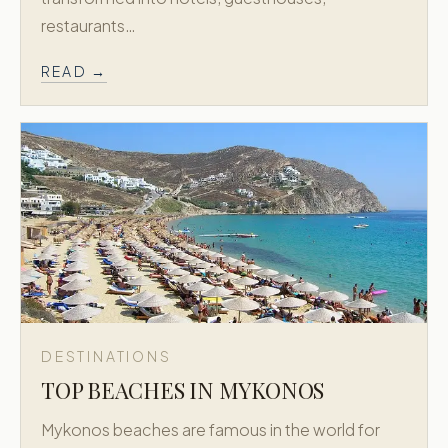
restaurants…
READ →
DESTINATIONS
TOP BEACHES IN MYKONOS
Mykonos beaches are famous in the world for