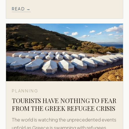
READ →
PLANNING
TOURISTS HAVE NOTHING TO FEAR
FROM THE GREEK REFUGEE CRISIS
The world is watching the unprecedented events
unfold as Greece is swamping with refugees