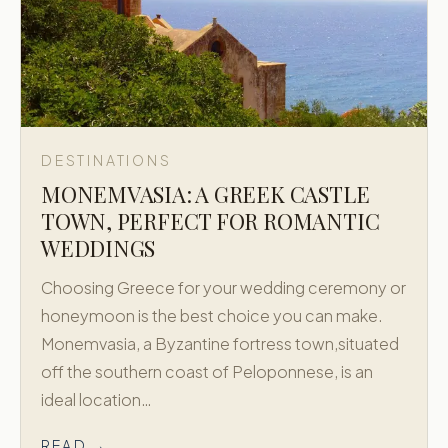
DESTINATIONS
MONEMVASIA: A GREEK CASTLE
TOWN, PERFECT FOR ROMANTIC
WEDDINGS
Choosing Greece for your wedding ceremony or
honeymoon is the best choice you can make.
Monemvasia, a Byzantine fortress town,situated
off the southern coast of Peloponnese, is an
ideal location…
READ →