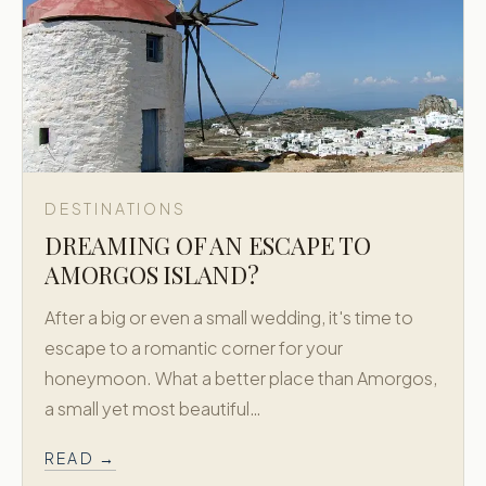
DESTINATIONS
DREAMING OF AN ESCAPE TO
AMORGOS ISLAND?
After a big or even a small wedding, it's time to
escape to a romantic corner for your
honeymoon. What a better place than Amorgos,
a small yet most beautiful…
READ →