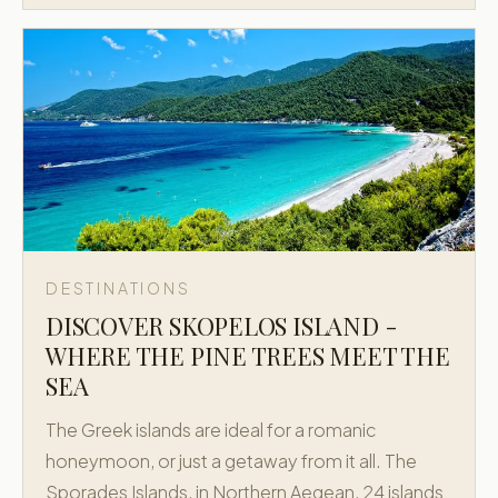
DESTINATIONS
DISCOVER SKOPELOS ISLAND -
WHERE THE PINE TREES MEET THE
SEA
The Greek islands are ideal for a romanic
honeymoon, or just a getaway from it all. The
Sporades Islands, in Northern Aegean, 24 islands