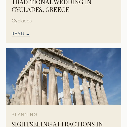
TRADITIONAL WEDDING IN
CYCLADES, GREECE
Cyclades
READ →
PLANNING
SIGHTSEEING ATTRACTIONS IN