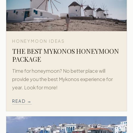
HONEYMOON IDEAS
THE BEST MYKONOS HONEYMOON
PACKAGE
Time for honeymoon? No better place will
provide you the best Mykonos experience for
year. Look for more!
READ →