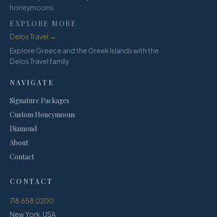
honeymoons.
EXPLORE MORE
Delos Travel →
Explore Greece and the Greek Islands with the
Delos Travel family.
NAVIGATE
Signature Packages
Custom Honeymoons
Diamond
About
Contact
CONTACT
718.658.0200
New York, USA