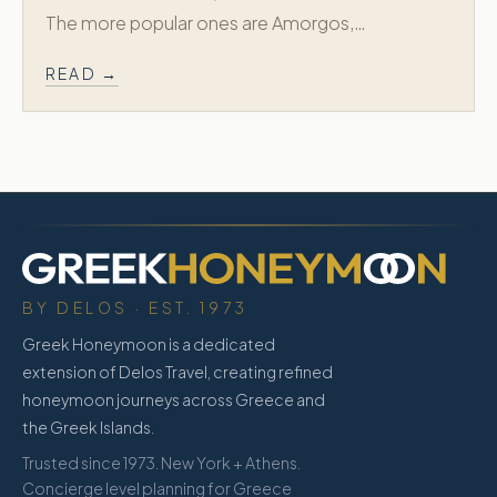
The more popular ones are Amorgos,…
READ →
BY DELOS · EST. 1973
Greek Honeymoon is a dedicated
extension of Delos Travel, creating refined
honeymoon journeys across Greece and
the Greek Islands.
Trusted since 1973. New York + Athens.
Concierge level planning for Greece