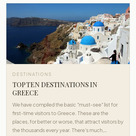
DESTINATIONS
TOP TEN DESTINATIONS IN
GREECE
We have compiled the basic "must-see" list for
first-time visitors to Greece. These are the
places, for better or worse, that attract visitors by
the thousands every year. There's much,…