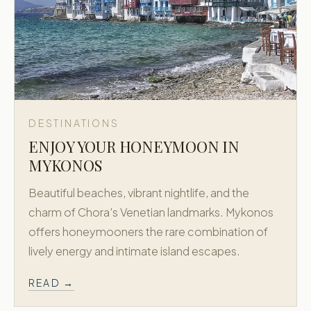
DESTINATIONS
ENJOY YOUR HONEYMOON IN
MYKONOS
Beautiful beaches, vibrant nightlife, and the
charm of Chora's Venetian landmarks. Mykonos
offers honeymooners the rare combination of
lively energy and intimate island escapes.
READ →