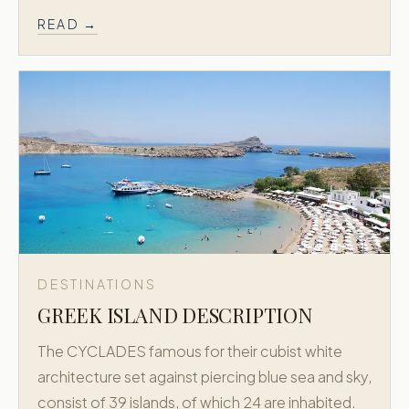
READ →
DESTINATIONS
GREEK ISLAND DESCRIPTION
The CYCLADES famous for their cubist white
architecture set against piercing blue sea and sky,
consist of 39 islands, of which 24 are inhabited.