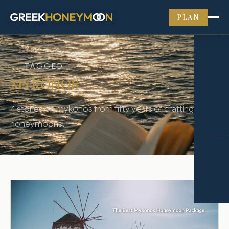
PLAN
TAGGED
MYKONOS
4
stories
on
mykonos
from fifty years of crafting Greek
honeymoons.