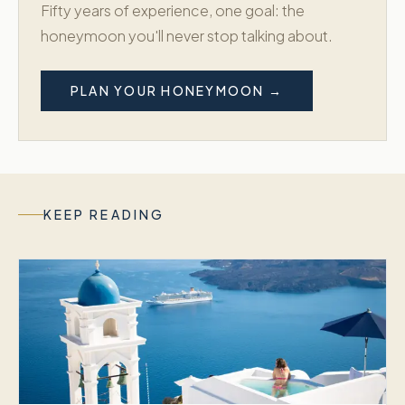
Fifty years of experience, one goal: the
honeymoon you'll never stop talking about.
PLAN YOUR HONEYMOON →
KEEP READING