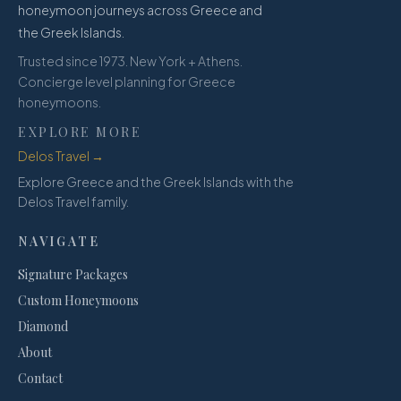
honeymoon journeys across Greece and
the Greek Islands.
Trusted since 1973. New York + Athens.
Concierge level planning for Greece
honeymoons.
EXPLORE MORE
Delos Travel →
Explore Greece and the Greek Islands with the
Delos Travel family.
NAVIGATE
Signature Packages
Custom Honeymoons
Diamond
About
Contact