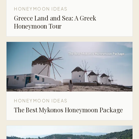
HONEYMOON IDEAS
Greece Land and Sea: A Greek
Honeymoon Tour
HONEYMOON IDEAS
The Best Mykonos Honeymoon Package