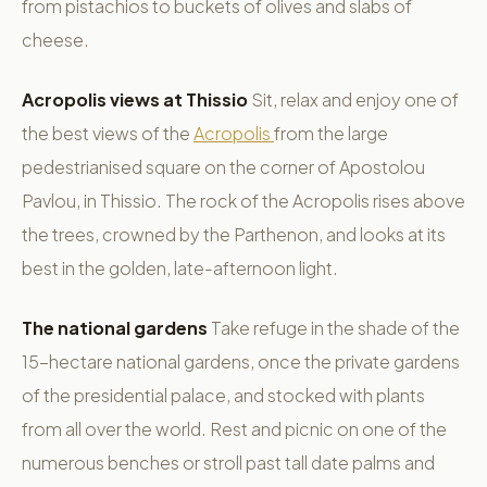
from pistachios to buckets of olives and slabs of
cheese.
Acropolis views at Thissio
Sit, relax and enjoy one of
the best views of the
Acropolis
from the large
pedestrianised square on the corner of Apostolou
Pavlou, in Thissio. The rock of the Acropolis rises above
the trees, crowned by the Parthenon, and looks at its
best in the golden, late-afternoon light.
The national gardens
Take refuge in the shade of the
15-hectare national gardens, once the private gardens
of the presidential palace, and stocked with plants
from all over the world. Rest and picnic on one of the
numerous benches or stroll past tall date palms and