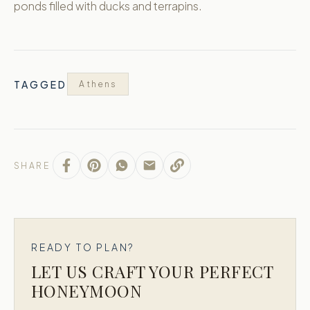
ponds filled with ducks and terrapins.
TAGGED
Athens
SHARE
READY TO PLAN?
LET US CRAFT YOUR PERFECT
HONEYMOON