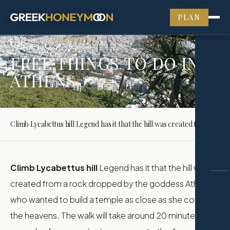
PLAN
JOURNAL
PLANNING
›
FREE THINGS TO DO IN
ATHENS
Climb Lycabettus hill Legend has it that the hill was created from a rock dropped by the goddess Athena who wanted to build a temple as close as she could…
Climb Lycabettus hill
Legend has it that the hill was
created from a rock dropped by the goddess Athena
who wanted to build a temple as close as she could to
the heavens. The walk will take around 20 minutes, with