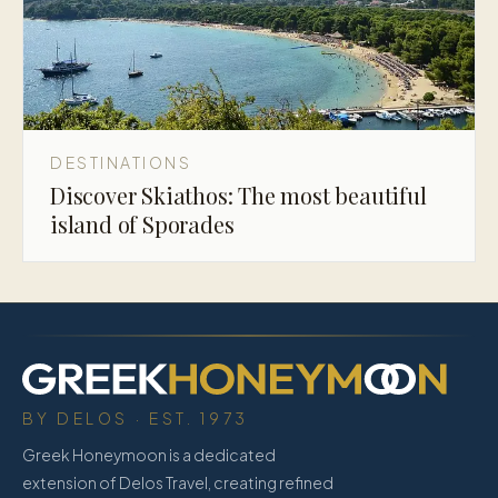
DESTINATIONS
Discover Skiathos: The most beautiful
island of Sporades
BY DELOS · EST. 1973
Greek Honeymoon is a dedicated
extension of Delos Travel, creating refined