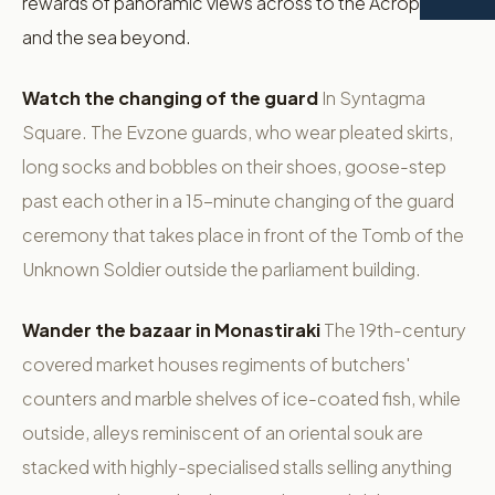
rewards of panoramic views across to the Acropolis
and the sea beyond.
Watch the changing of the guard
In Syntagma
Square. The Evzone guards, who wear pleated skirts,
long socks and bobbles on their shoes, goose-step
past each other in a 15-minute changing of the guard
ceremony that takes place in front of the Tomb of the
Unknown Soldier outside the parliament building.
Wander the bazaar in Monastiraki
The 19th-century
covered market houses regiments of butchers'
counters and marble shelves of ice-coated fish, while
outside, alleys reminiscent of an oriental souk are
stacked with highly-specialised stalls selling anything