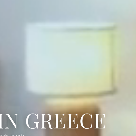
IN GREECE