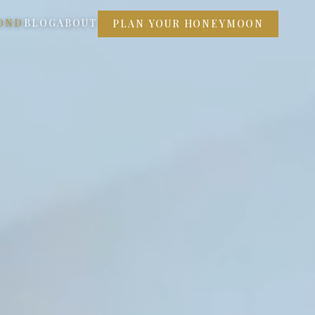
OND
BLOG
ABOUT
PLAN YOUR HONEYMOON