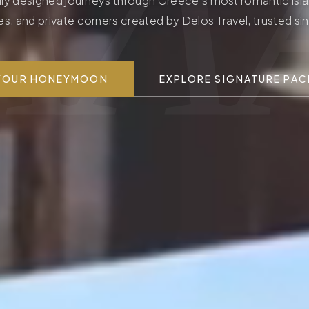
ΛΛ
ly designed journeys through Greece's most romantic isla
es, and private corners created by Delos Travel, trusted si
 YOUR HONEYMOON
EXPLORE SIGNATURE PA