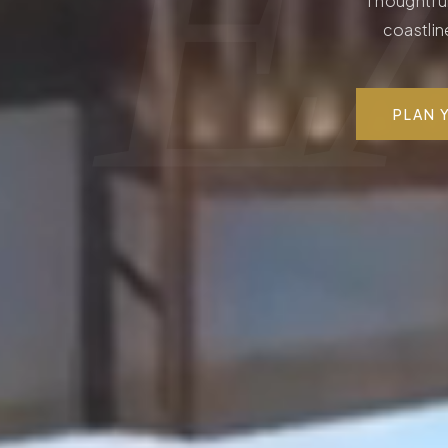
Ε
Thoughtful
coastlin
PLAN