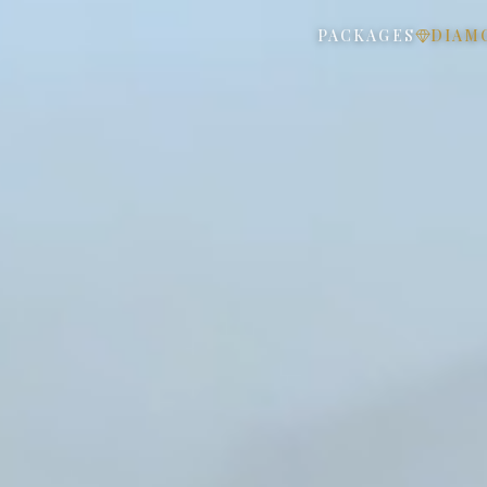
PACKAGES
DIAM