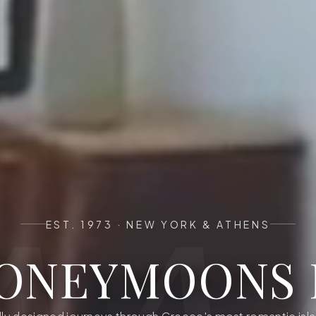
EST. 1973
·
NEW YORK & ATHENS
ONEYMOONS 