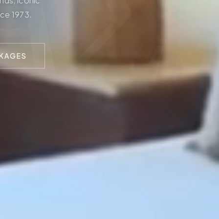
ΑΣ
nds, iconic
nce 1973.
CKAGES