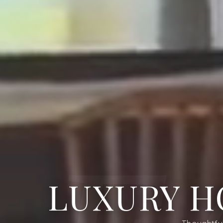
LUXURY H