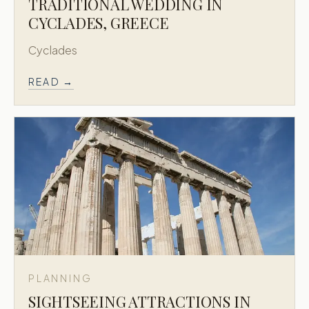
TRADITIONAL WEDDING IN
CYCLADES, GREECE
Cyclades
READ →
PLANNING
SIGHTSEEING ATTRACTIONS IN