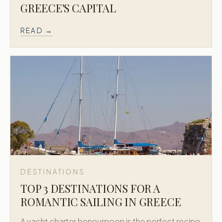
GREECE'S CAPITAL
READ →
DESTINATIONS
TOP 3 DESTINATIONS FOR A
ROMANTIC SAILING IN GREECE
A yacht charter honeymoon is the perfect recipe