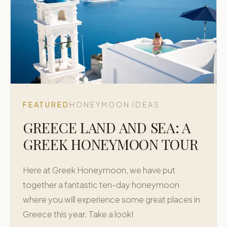
FEATURED
HONEYMOON IDEAS
GREECE LAND AND SEA: A
GREEK HONEYMOON TOUR
Here at Greek Honeymoon, we have put
together a fantastic ten-day honeymoon
where you will experience some great places in
Greece this year. Take a look!