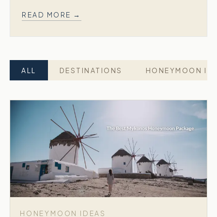
READ MORE →
ALL
DESTINATIONS
HONEYMOON ID
HONEYMOON IDEAS