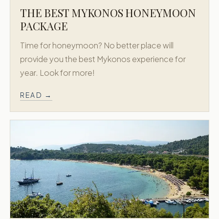
THE BEST MYKONOS HONEYMOON
PACKAGE
Time for honeymoon? No better place will
provide you the best Mykonos experience for
year. Look for more!
READ →