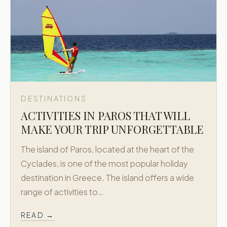
DESTINATIONS
ACTIVITIES IN PAROS THAT WILL
MAKE YOUR TRIP UNFORGETTABLE
The island of Paros, located at the heart of the
Cyclades, is one of the most popular holiday
destination in Greece. The island offers a wide
range of activities to…
READ →