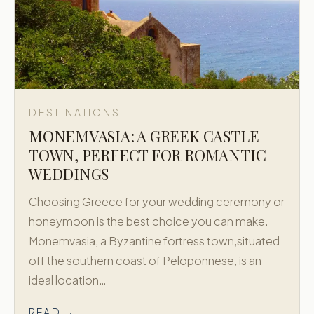
DESTINATIONS
MONEMVASIA: A GREEK CASTLE
TOWN, PERFECT FOR ROMANTIC
WEDDINGS
Choosing Greece for your wedding ceremony or
honeymoon is the best choice you can make.
Monemvasia, a Byzantine fortress town,situated
off the southern coast of Peloponnese, is an
ideal location…
READ →