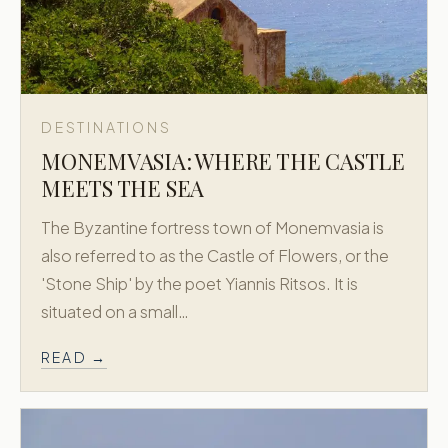
DESTINATIONS
MONEMVASIA: WHERE THE CASTLE
MEETS THE SEA
The Byzantine fortress town of Monemvasia is
also referred to as the Castle of Flowers, or the
'Stone Ship' by the poet Yiannis Ritsos. It is
situated on a small…
READ →