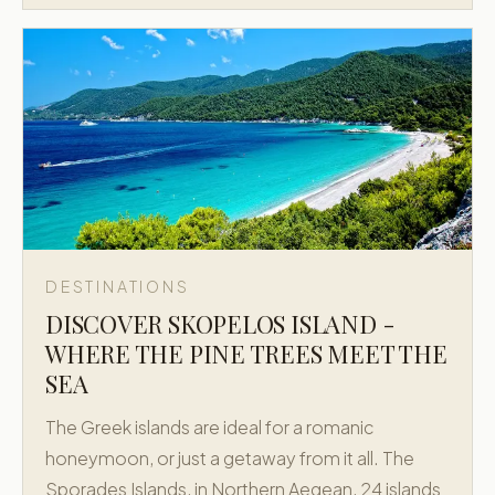
DESTINATIONS
DISCOVER SKOPELOS ISLAND -
WHERE THE PINE TREES MEET THE
SEA
The Greek islands are ideal for a romanic
honeymoon, or just a getaway from it all. The
Sporades Islands, in Northern Aegean, 24 islands