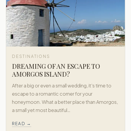
DESTINATIONS
DREAMING OF AN ESCAPE TO
AMORGOS ISLAND?
After a big or even a small wedding, it's time to
escape to a romantic corner for your
honeymoon. What a better place than Amorgos,
a small yet most beautiful…
READ →