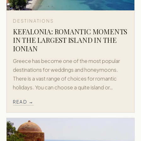
DESTINATIONS
KEFALONIA: ROMANTIC MOMENTS
IN THE LARGEST ISLAND IN THE
IONIAN
Greece has become one of the most popular
destinations for weddings and honeymoons.
There is a vast range of choices for romantic
holidays. You can choose a quite island or…
READ →