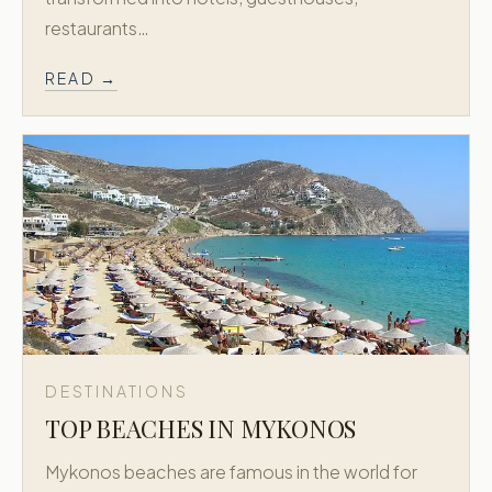
restaurants…
READ →
DESTINATIONS
TOP BEACHES IN MYKONOS
Mykonos beaches are famous in the world for