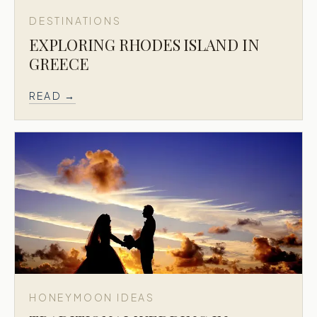
DESTINATIONS
EXPLORING RHODES ISLAND IN
GREECE
READ →
HONEYMOON IDEAS