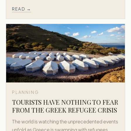
READ →
PLANNING
TOURISTS HAVE NOTHING TO FEAR
FROM THE GREEK REFUGEE CRISIS
The world is watching the unprecedented events
unfold as Greece is swamping with refugees