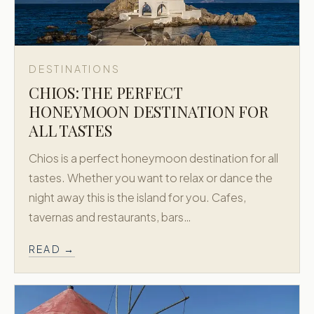
DESTINATIONS
CHIOS: THE PERFECT
HONEYMOON DESTINATION FOR
ALL TASTES
Chios is a perfect honeymoon destination for all
tastes. Whether you want to relax or dance the
night away this is the island for you. Cafes,
tavernas and restaurants, bars…
READ →