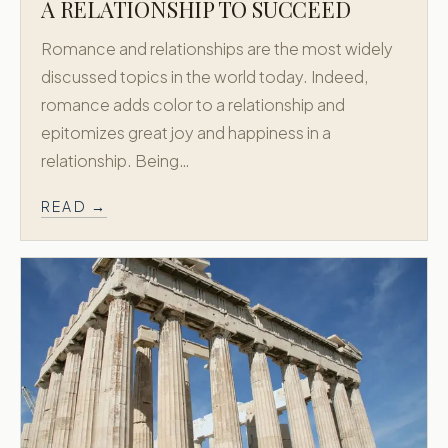
Custom Honeymoons
A RELATIONSHIP TO SUCCEED
Diamond
Romance and relationships are the most widely
About
discussed topics in the world today. Indeed,
Contact
romance adds color to a relationship and
epitomizes great joy and happiness in a
CONTACT
relationship. Being…
718.658.0200
READ →
New York, USA
Athens, Greece
Accredited by
X
Facebook
Instagram
© 2011–
2026
Greek Honeymoon. All rights reserved.
Privacy Policy
Terms & Conditions