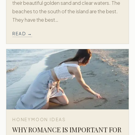
their beautiful golden sand and clear waters. The
beaches to the south of the island are the best.
BY DELOS · EST. 1973
They have the best…
Greek Honeymoon is a dedicated
extension of Delos Travel, creating refined
READ →
honeymoon journeys across Greece and
the Greek Islands.
Trusted since 1973. New York + Athens.
Concierge level planning for Greece
honeymoons.
EXPLORE MORE
Delos Travel →
Explore Greece and the Greek Islands with the
Delos Travel family.
NAVIGATE
HONEYMOON IDEAS
Signature Packages
WHY ROMANCE IS IMPORTANT FOR