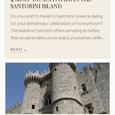
SANTORINI ISLAND
Do you wish to travel to Santorini, Greece during
for your anniversary celebration or honeymoon?
The island of Santorini offers amazing activities
that would enable you to enjoy yourselves while…
READ →