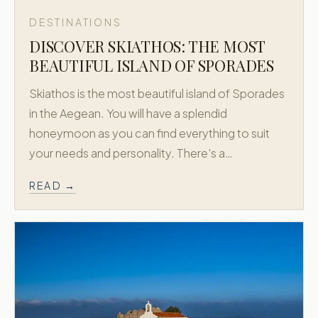
DESTINATIONS
DISCOVER SKIATHOS: THE MOST
BEAUTIFUL ISLAND OF SPORADES
Skiathos is the most beautiful island of Sporades
in the Aegean. You will have a splendid
honeymoon as you can find everything to suit
your needs and personality. There's a…
READ →