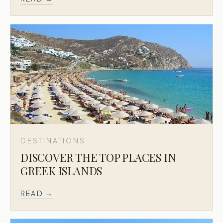
DESTINATIONS
DISCOVER THE TOP PLACES IN
GREEK ISLANDS
READ →