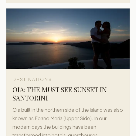
DESTINATIONS
OIA: THE MUST SEE SUNSET IN
SANTORINI
Oia built in the northern side of the island was also
known as Epano Meria (Upper Side). In our
modern days the buildings have been
transformed into hotels, guesthouses,