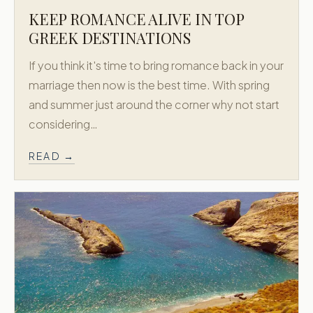
KEEP ROMANCE ALIVE IN TOP
GREEK DESTINATIONS
If you think it's time to bring romance back in your
marriage then now is the best time. With spring
and summer just around the corner why not start
considering…
READ →