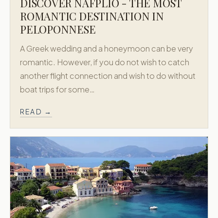
DISCOVER NAFPLIO - THE MOST
ROMANTIC DESTINATION IN
PELOPONNESE
A Greek wedding and a honeymoon can be very
romantic. However, if you do not wish to catch
another flight connection and wish to do without
boat trips for some…
READ →