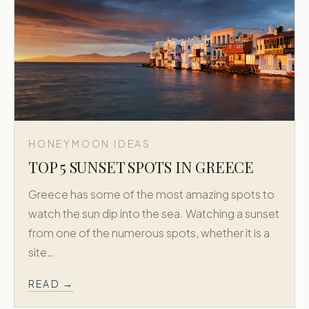
HONEYMOON IDEAS
TOP 5 SUNSET SPOTS IN GREECE
Greece has some of the most amazing spots to
watch the sun dip into the sea. Watching a sunset
from one of the numerous spots, whether it is a
site…
READ →