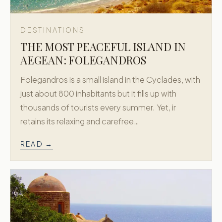
DESTINATIONS
THE MOST PEACEFUL ISLAND IN
AEGEAN: FOLEGANDROS
Folegandros is a small island in the Cyclades, with
just about 800 inhabitants but it fills up with
thousands of tourists every summer. Yet, ir
retains its relaxing and carefree…
READ →