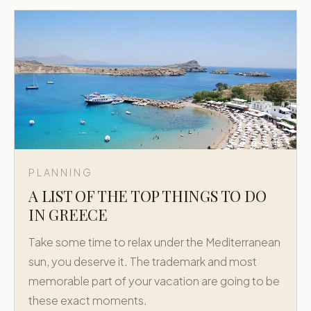
PLANNING
A LIST OF THE TOP THINGS TO DO
IN GREECE
Take some time to relax under the Mediterranean
sun, you deserve it. The trademark and most
memorable part of your vacation are going to be
these exact moments.