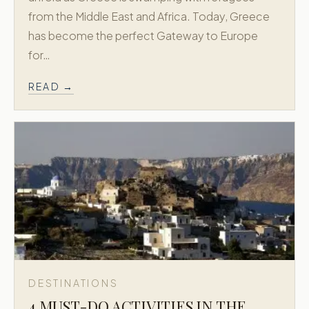
from the Middle East and Africa. Today, Greece
has become the perfect Gateway to Europe
for…
READ →
DESTINATIONS
4 MUST-DO ACTIVITIES IN THE