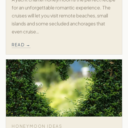
for an unforgettable romantic experience. The
cruises will let you visit remote beaches, small
islands and some secluded anchorages that
even cruise…
READ →
HONEYMOON IDEAS