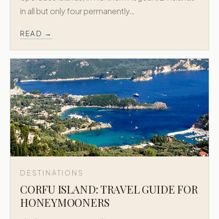
in all but only four permanently…
READ →
DESTINATIONS
CORFU ISLAND: TRAVEL GUIDE FOR
HONEYMOONERS