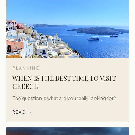
PLANNING
WHEN IS THE BEST TIME TO VISIT
GREECE
The question is what are you really looking for?
READ →