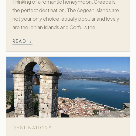
Thinking of a romantic honeymoon, Greece is
the perfect destination. The Aegean Islands are
not your only choice, equally popular and lovely
are the Ionian Islands and Corfu is the…
READ →
DESTINATIONS