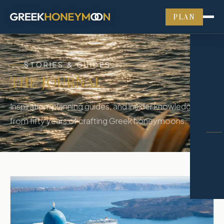
PLAN
STORIES & GUIDES
THE JOURNAL
Inspiration, planning guides, and insider knowledge
from fifty years of crafting Greek honeymoons.