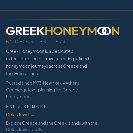
BY DELOS · EST. 1973
Greek Honeymoon is a dedicated
extension of Delos Travel, creating refined
honeymoon journeys across Greece and
the Greek Islands.
Trusted since 1973. New York + Athens.
Concierge level planning for Greece
honeymoons.
EXPLORE MORE
Delos Travel →
Explore Greece and the Greek Islands with the
Delos Travel family.