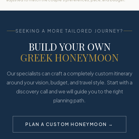
SEEKING A MORE TAILORED JOURNEY?
BUILD YOUR OWN
GREEK HONEYMOON
Our specialists can craft a completely custom itinerary
around your vision, budget, and travel style. Start with a
discovery call and we will guide you to the right
planning path.
PLAN A CUSTOM HONEYMOON →