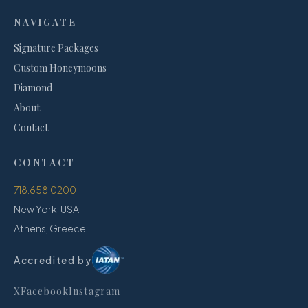
NAVIGATE
Signature Packages
Custom Honeymoons
Diamond
About
Contact
CONTACT
718.658.0200
New York, USA
Athens, Greece
Accredited by
X
Facebook
Instagram