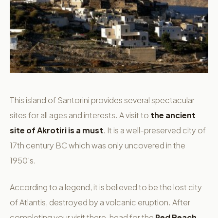
This island of Santorini provides several spectacular
sites for all ages and interests. A visit to
the ancient
site of Akrotiri is a must
. It is a well-preserved city of
17th century BC which was only uncovered in the
1950's.
According to a legend, it is believed to be the lost city
of Atlantis, destroyed by a volcanic eruption. After
completing your visit there, head for the
Red Beach
,