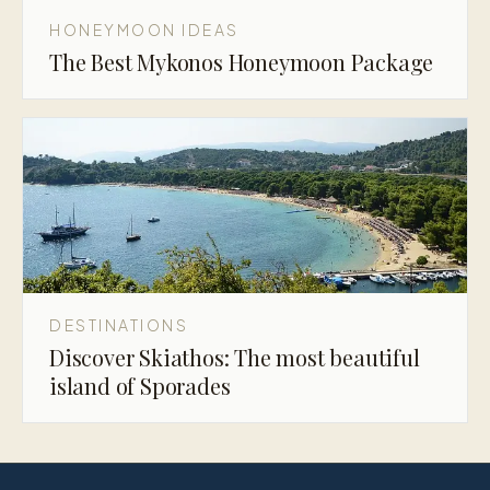
HONEYMOON IDEAS
The Best Mykonos Honeymoon Package
DESTINATIONS
Discover Skiathos: The most beautiful
island of Sporades