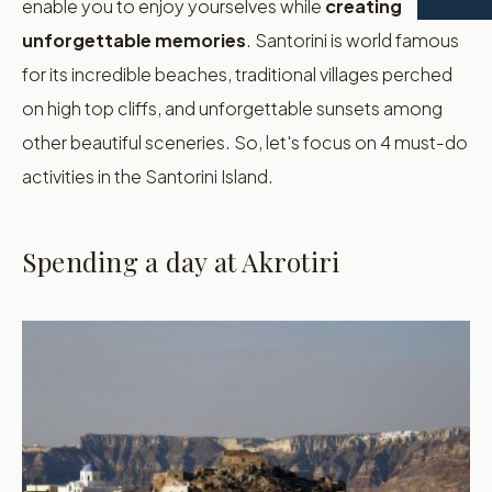
enable you to enjoy yourselves while
creating
unforgettable memories
. Santorini is world famous
for its incredible beaches, traditional villages perched
on high top cliffs, and unforgettable sunsets among
other beautiful sceneries. So, let's focus on 4 must-do
activities in the Santorini Island.
Spending a day at Akrotiri