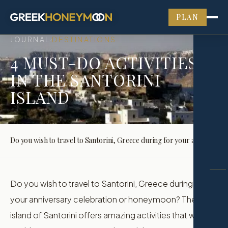
PLAN
JOURNAL
DESTINATIONS
›
4 MUST-DO ACTIVITIES
IN THE SANTORINI
ISLAND
Do you wish to travel to Santorini, Greece during for your anniversary celebration or honeymoon? The island of Santorini offers amazing activities that would enable you to enjoy yourselves while…
Do you wish to travel to Santorini, Greece during for
your anniversary celebration or honeymoon? The
island of Santorini offers amazing activities that would