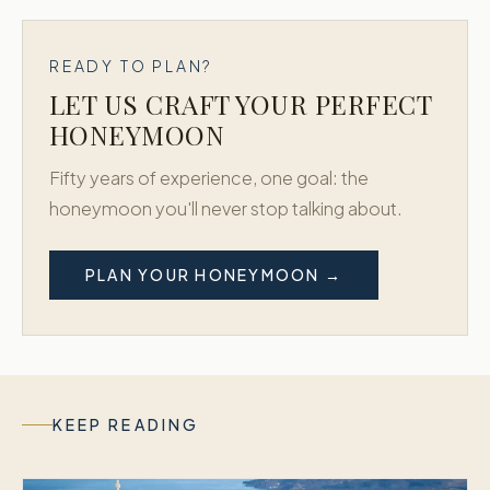
READY TO PLAN?
LET US CRAFT YOUR PERFECT
HONEYMOON
Fifty years of experience, one goal: the
honeymoon you'll never stop talking about.
PLAN YOUR HONEYMOON →
KEEP READING