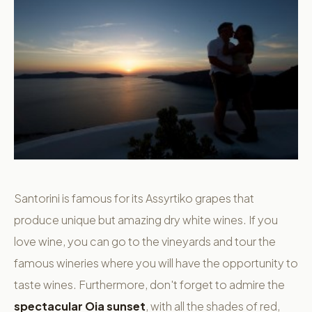
Santorini is famous for its Assyrtiko grapes that
produce unique but amazing dry white wines. If you
love wine, you can go to the vineyards and tour the
famous wineries where you will have the opportunity to
taste wines. Furthermore, don't forget to admire the
spectacular Oia sunset
, with all the shades of red,