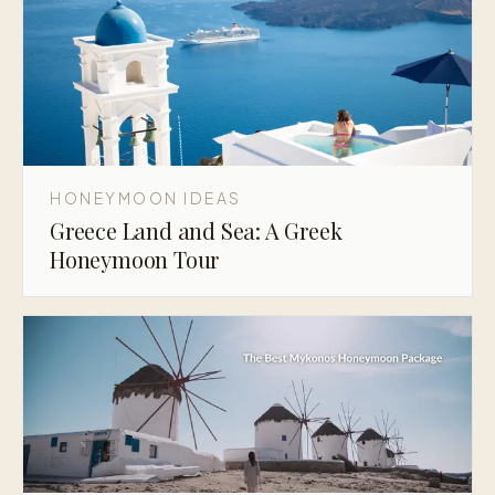
HONEYMOON IDEAS
Greece Land and Sea: A Greek
Honeymoon Tour