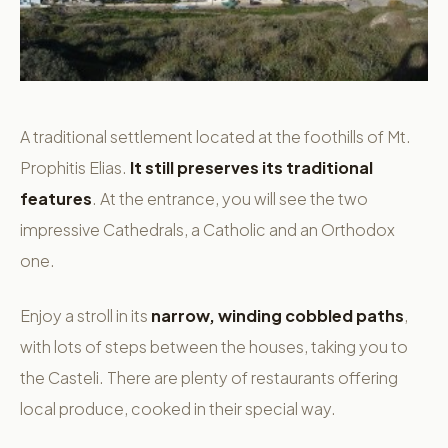
A traditional settlement located at the foothills of Mt.
Prophitis Elias.
It still preserves its traditional
features
. At the entrance, you will see the two
impressive Cathedrals, a Catholic and an Orthodox
one.
Enjoy a stroll in its
narrow, winding cobbled paths
,
with lots of steps between the houses, taking you to
the Casteli. There are plenty of restaurants offering
local produce, cooked in their special way.