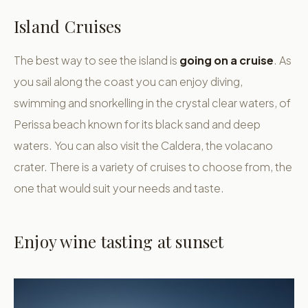
Island Cruises
The best way to see the island is
going on a cruise
. As
you sail along the coast you can enjoy diving,
swimming and snorkelling in the crystal clear waters, of
Perissa beach known for its black sand and deep
waters. You can also visit the Caldera, the volacano
crater. There is a variety of cruises to choose from, the
one that would suit your needs and taste.
Enjoy wine tasting at sunset