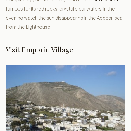
famous for its red rocks, crystal clear waters.In the
evening watch the sun disappearing in the Aegean sea
from the Lighthouse.
Visit Emporio Village