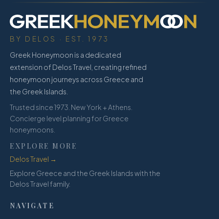
BY DELOS · EST. 1973
Greek Honeymoon is a dedicated
extension of Delos Travel, creating refined
honeymoon journeys across Greece and
the Greek Islands.
Trusted since 1973. New York + Athens.
Concierge level planning for Greece
honeymoons.
EXPLORE MORE
Delos Travel →
Explore Greece and the Greek Islands with the
Delos Travel family.
NAVIGATE