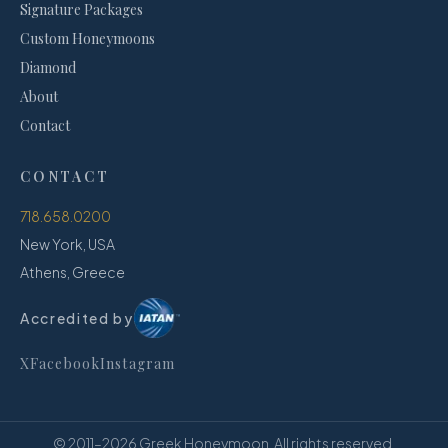
Signature Packages
Custom Honeymoons
Diamond
About
Contact
CONTACT
718.658.0200
New York, USA
Athens, Greece
Accredited by
X
Facebook
Instagram
© 2011–
2026
Greek Honeymoon. All rights reserved.