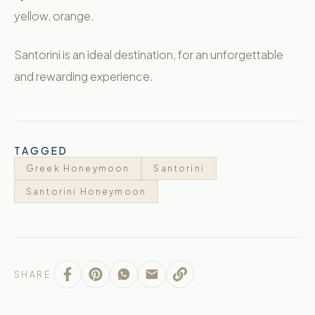
yellow, orange.
Santorini is an ideal destination, for an unforgettable
and rewarding experience.
TAGGED
Greek Honeymoon
Santorini
Santorini Honeymoon
SHARE