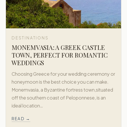
DESTINATIONS
MONEMVASIA: A GREEK CASTLE
TOWN, PERFECT FOR ROMANTIC
WEDDINGS
Choosing Greece for your wedding ceremony or
honeymoon is the best choice you can make.
Monemvasia, a Byzantine fortress town,situated
off the southern coast of Peloponnese, is an
ideal location…
READ →