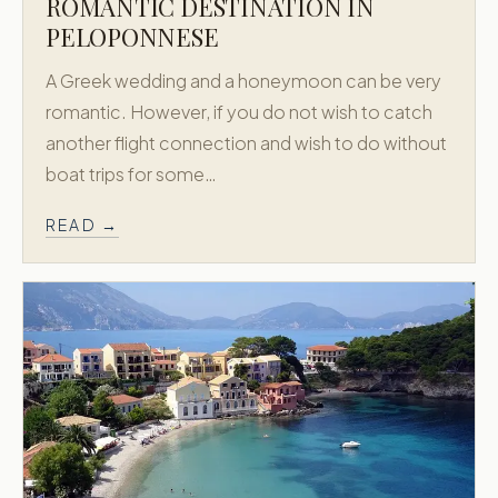
ROMANTIC DESTINATION IN
PELOPONNESE
A Greek wedding and a honeymoon can be very
romantic. However, if you do not wish to catch
another flight connection and wish to do without
boat trips for some…
READ →