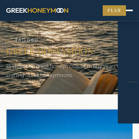
PLAN
TAGGED
GREEK HONEYMOON
15
stories
on
greek honeymoon
from fifty years of
crafting Greek honeymoons.