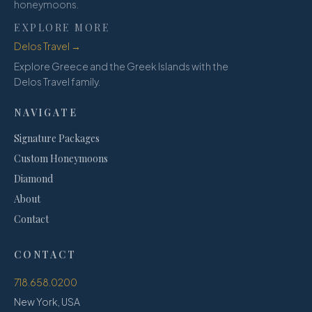
honeymoons.
EXPLORE MORE
Delos Travel →
Explore Greece and the Greek Islands with the
Delos Travel family.
NAVIGATE
Signature Packages
Custom Honeymoons
Diamond
About
Contact
CONTACT
718.658.0200
New York, USA