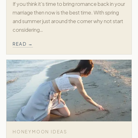
If you think it's time to bring romance back in your
marriage then now is the best time. With spring
and summer just around the corner why not start
considering…
READ →
HONEYMOON IDEAS