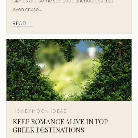
islands and some secluded anchorages that
even cruise…
READ →
HONEYMOON IDEAS
KEEP ROMANCE ALIVE IN TOP
GREEK DESTINATIONS