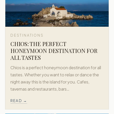
DESTINATIONS
CHIOS: THE PERFECT
HONEYMOON DESTINATION FOR
ALL TASTES
Chios is a perfect honeymoon destination for all
tastes. Whether you want to relax or dance the
night away this is the island for you. Cafes,
tavernas and restaurants, bars…
READ →