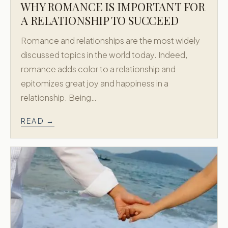
WHY ROMANCE IS IMPORTANT FOR
A RELATIONSHIP TO SUCCEED
Romance and relationships are the most widely
discussed topics in the world today. Indeed,
romance adds color to a relationship and
epitomizes great joy and happiness in a
relationship. Being…
READ →