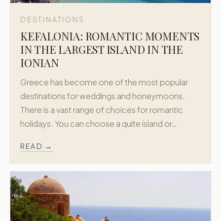
DESTINATIONS
KEFALONIA: ROMANTIC MOMENTS
IN THE LARGEST ISLAND IN THE
IONIAN
Greece has become one of the most popular
destinations for weddings and honeymoons.
There is a vast range of choices for romantic
holidays. You can choose a quite island or…
READ →