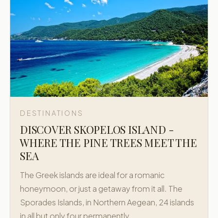
DESTINATIONS
DISCOVER SKOPELOS ISLAND -
WHERE THE PINE TREES MEET THE
SEA
The Greek islands are ideal for a romanic
honeymoon, or just a getaway from it all. The
Sporades Islands, in Northern Aegean, 24 islands
in all but only four permanently…