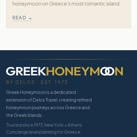
honeymoon on Greece's most romantic island.
READ →
BY DELOS · EST. 1973
Greek Honeymoon is a dedicated
extension of Delos Travel, creating refined
honeymoon journeys across Greece and
the Greek Islands.
Trusted since 1973. New York + Athens.
Concierge level planning for Greece