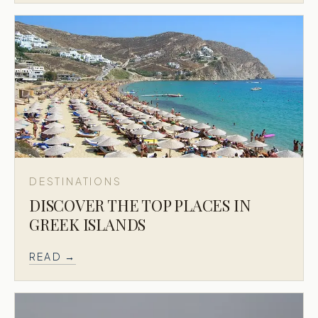
DESTINATIONS
DISCOVER THE TOP PLACES IN
GREEK ISLANDS
READ →