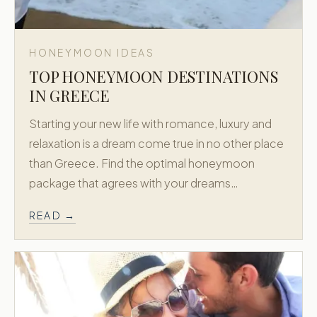
HONEYMOON IDEAS
TOP HONEYMOON DESTINATIONS
IN GREECE
Starting your new life with romance, luxury and
relaxation is a dream come true in no other place
than Greece. Find the optimal honeymoon
package that agrees with your dreams…
READ →