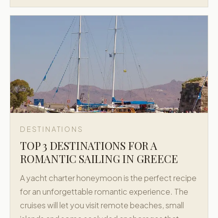
DESTINATIONS
TOP 3 DESTINATIONS FOR A
ROMANTIC SAILING IN GREECE
A yacht charter honeymoon is the perfect recipe
for an unforgettable romantic experience. The
cruises will let you visit remote beaches, small