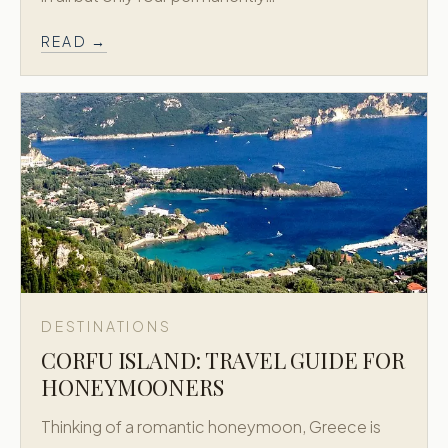
READ →
DESTINATIONS
CORFU ISLAND: TRAVEL GUIDE FOR
HONEYMOONERS
Thinking of a romantic honeymoon, Greece is