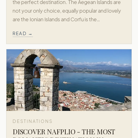
the perfect destination. The Aegean Islands are
not your only choice, equally popular and lovely
are the Ionian Islands and Corfu is the…
READ →
DESTINATIONS
DISCOVER NAFPLIO - THE MOST