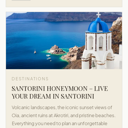
DESTINATIONS
SANTORINI HONEYMOON – LIVE
YOUR DREAM IN SANTORINI
Volcanic landscapes, the iconic sunset views of
Oia, ancient ruins at Akrotiri, and pristine beaches.
Everything you need to plan an unforgettable