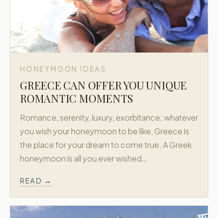
HONEYMOON IDEAS
GREECE CAN OFFER YOU UNIQUE
ROMANTIC MOMENTS
Romance, serenity, luxury, exorbitance; whatever
you wish your honeymoon to be like, Greece is
the place for your dream to come true. A Greek
honeymoon is all you ever wished…
READ →