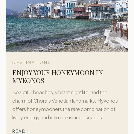
DESTINATIONS
ENJOY YOUR HONEYMOON IN
MYKONOS
Beautiful beaches, vibrant nightlife, and the
charm of Chora's Venetian landmarks. Mykonos
offers honeymooners the rare combination of
lively energy and intimate island escapes.
READ →