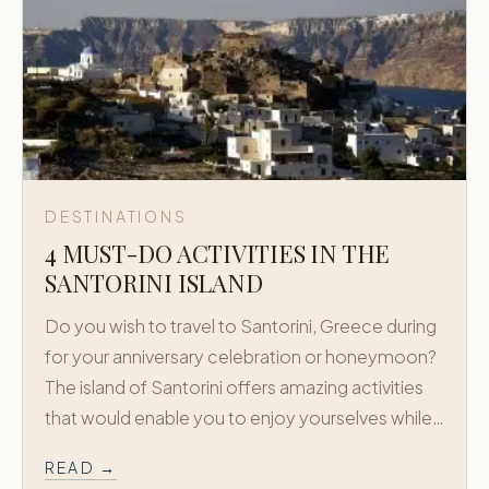
DESTINATIONS
4 MUST-DO ACTIVITIES IN THE
SANTORINI ISLAND
Do you wish to travel to Santorini, Greece during
for your anniversary celebration or honeymoon?
The island of Santorini offers amazing activities
that would enable you to enjoy yourselves while…
READ →