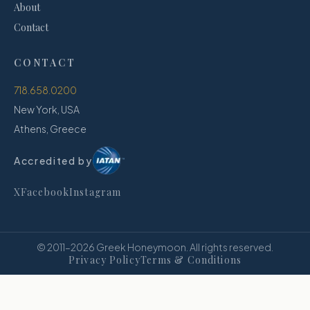
About
Contact
CONTACT
718.658.0200
New York, USA
Athens, Greece
Accredited by
X
Facebook
Instagram
© 2011–
2026
Greek Honeymoon. All rights reserved.
Privacy Policy
Terms & Conditions