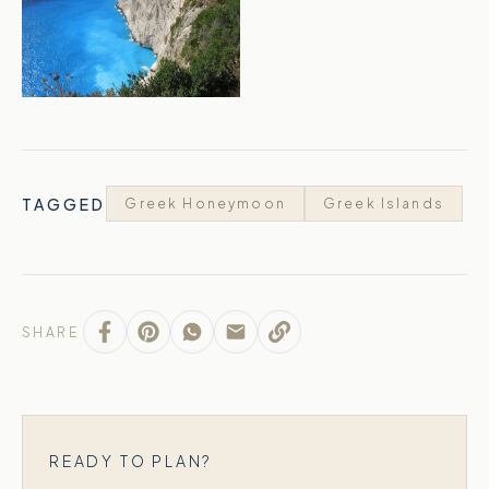
TAGGED
Greek Honeymoon
Greek Islands
SHARE
READY TO PLAN?