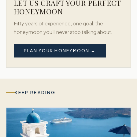
LET US CRAFT YOUR PERFECT
HONEYMOON
Fifty years of experience, one goal: the
honeymoon you'll never stop talking about.
PLAN YOUR HONEYMOON →
KEEP READING