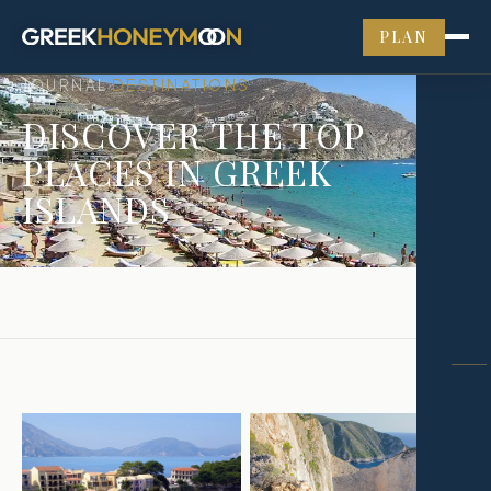
PLAN
JOURNAL
DESTINATIONS
›
DISCOVER THE TOP
PLACES IN GREEK
ISLANDS