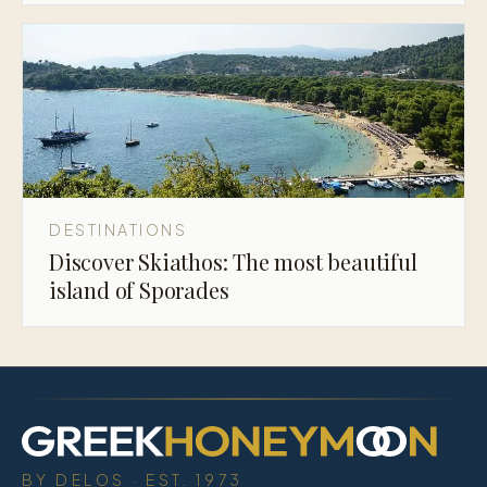
DESTINATIONS
Discover Skiathos: The most beautiful
island of Sporades
BY DELOS · EST. 1973