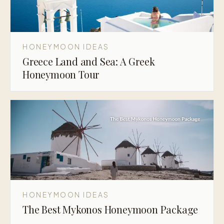
HONEYMOON IDEAS
Greece Land and Sea: A Greek
Honeymoon Tour
HONEYMOON IDEAS
The Best Mykonos Honeymoon Package