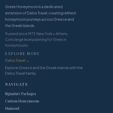
Greek Honeymoon is a dedicated
extension of Delos Travel, creating refined
honeymoon journeys across Greece and
the Greek Islands.
Trusted since 1973. New York + Athens.
Concierge level planning for Greece
honeymoons.
EXPLORE MORE
Delos Travel →
Explore Greece and the Greek Islands with the
Delos Travel family.
NAVIGATE
Signature Packages
Custom Honeymoons
Diamond