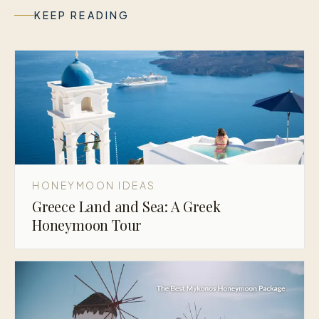
KEEP READING
HONEYMOON IDEAS
Greece Land and Sea: A Greek
Honeymoon Tour