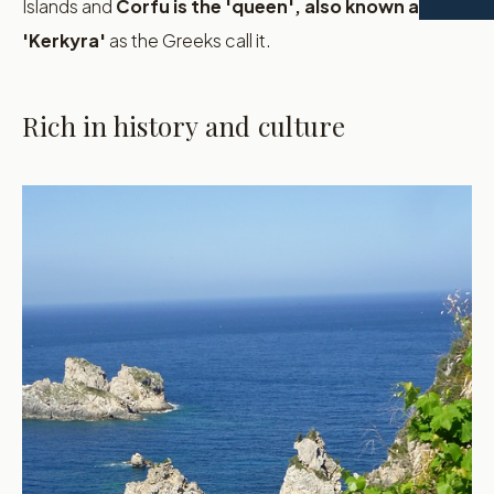
Islands and
Corfu is the 'queen', also known as
'Kerkyra'
as the Greeks call it.
Rich in history and culture