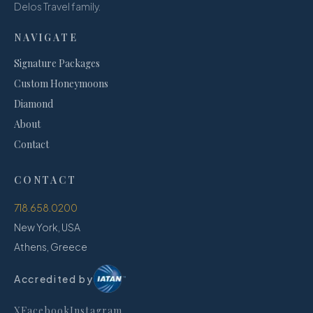
Delos Travel family.
NAVIGATE
Signature Packages
Custom Honeymoons
Diamond
About
Contact
CONTACT
718.658.0200
New York, USA
Athens, Greece
Accredited by
X
Facebook
Instagram