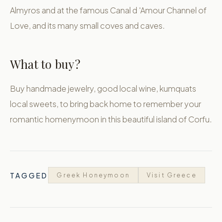
Almyros and at the famous Canal d 'Amour Channel of
Love, and its many small coves and caves.
What to buy?
Buy handmade jewelry, good local wine, kumquats
local sweets, to bring back home to remember your
romantic homenymoon in this beautiful island of Corfu.
TAGGED
Greek Honeymoon
Visit Greece