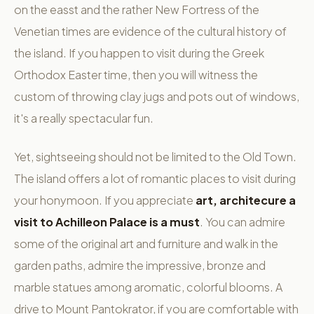
on the easst and the rather New Fortress of the
Venetian times are evidence of the cultural history of
the island. If you happen to visit during the Greek
Orthodox Easter time, then you will witness the
custom of throwing clay jugs and pots out of windows,
it's a really spectacular fun.
Yet, sightseeing should not be limited to the Old Town.
The island offers a lot of romantic places to visit during
your honymoon. If you appreciate
art, architecure a
visit to Achilleon Palace is a must
. You can admire
some of the original art and furniture and walk in the
garden paths, admire the impressive, bronze and
marble statues among aromatic, colorful blooms. A
drive to Mount Pantokrator, if you are comfortable with