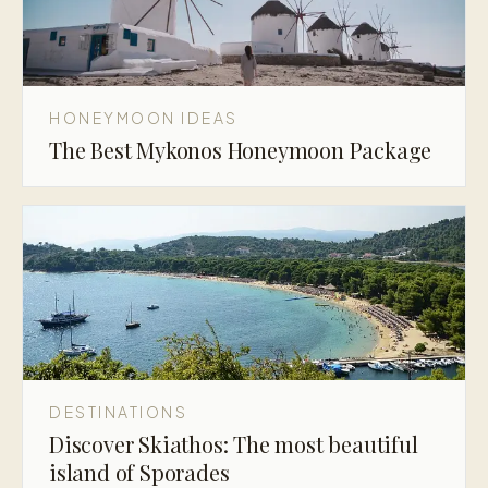
HONEYMOON IDEAS
The Best Mykonos Honeymoon Package
DESTINATIONS
Discover Skiathos: The most beautiful
island of Sporades