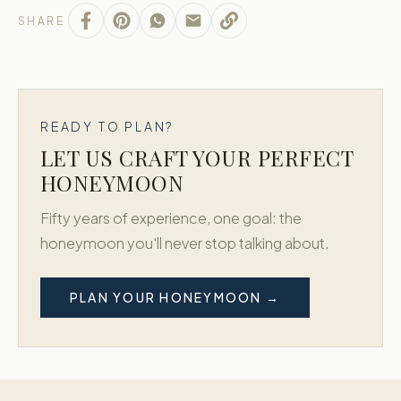
SHARE
READY TO PLAN?
LET US CRAFT YOUR PERFECT
HONEYMOON
Fifty years of experience, one goal: the
honeymoon you'll never stop talking about.
PLAN YOUR HONEYMOON →