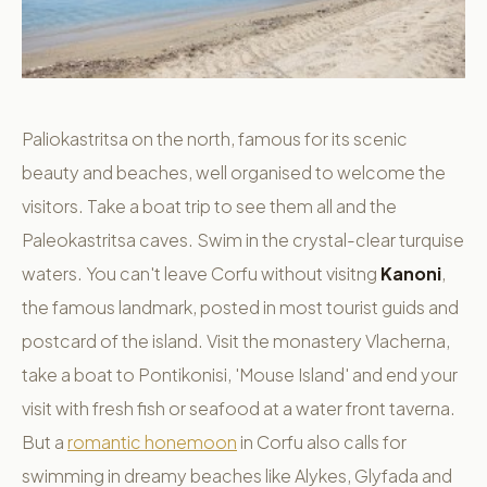
Paliokastritsa on the north, famous for its scenic
beauty and beaches, well organised to welcome the
visitors. Take a boat trip to see them all and the
Paleokastritsa caves. Swim in the crystal-clear turquise
waters. You can't leave Corfu without visitng
Kanoni
,
the famous landmark, posted in most tourist guids and
postcard of the island. Visit the monastery Vlacherna,
take a boat to Pontikonisi, 'Mouse Island' and end your
visit with fresh fish or seafood at a water front taverna.
But a
romantic honemoon
in Corfu also calls for
swimming in dreamy beaches like Alykes, Glyfada and