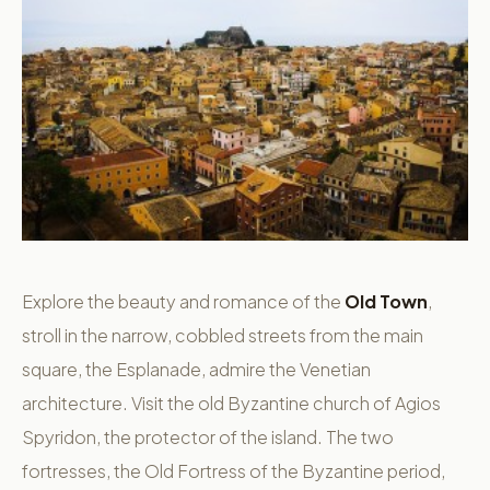
Explore the beauty and romance of the
Old Town
,
stroll in the narrow, cobbled streets from the main
square, the Esplanade, admire the Venetian
architecture. Visit the old Byzantine church of Agios
Spyridon, the protector of the island. The two
fortresses, the Old Fortress of the Byzantine period,