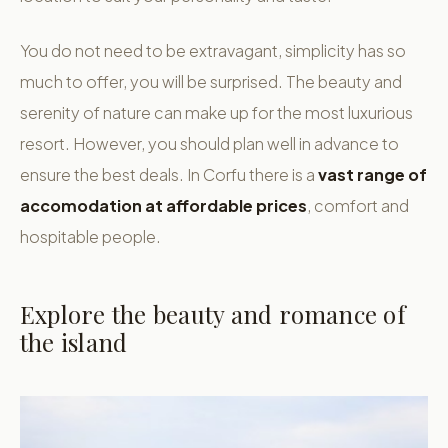
You do not need to be extravagant, simplicity has so
much to offer, you will be surprised. The beauty and
serenity of nature can make up for the most luxurious
resort. However, you should plan well in advance to
ensure the best deals. In Corfu there is a
vast range of
accomodation at affordable prices
, comfort and
hospitable people.
Explore the beauty and romance of
the island