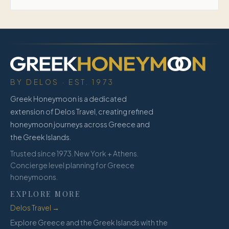
BY DELOS · EST. 1973
Greek Honeymoon is a dedicated
extension of Delos Travel, creating refined
honeymoon journeys across Greece and
the Greek Islands.
Trusted since 1973. New York + Athens.
Concierge level planning for Greece
honeymoons.
EXPLORE MORE
Delos Travel →
Explore Greece and the Greek Islands with the