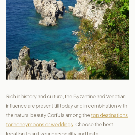
Rich in history and culture, the Byzantine and Venetian
influence are present till today and in combination with
the natural beauty Corfu is among the
top destinations
for honeymoons or weddings
. Choose the best
location to suit your personality and taste.