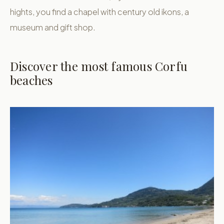
hights, you find a chapel with century old ikons, a
museum and gift shop.
Discover the most famous Corfu
beaches