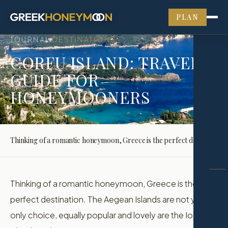
PLAN
JOURNAL
DESTINATIONS
›
CORFU ISLAND: TRAVEL
GUIDE FOR
HONEYMOONERS
Thinking of a romantic honeymoon, Greece is the perfect destination. The Aegean Islands are not your only choice, equally popular and lovely are the Ionian Islands and Corfu is the…
Thinking of a romantic honeymoon, Greece is the
perfect destination. The Aegean Islands are not your
only choice, equally popular and lovely are the Ionian