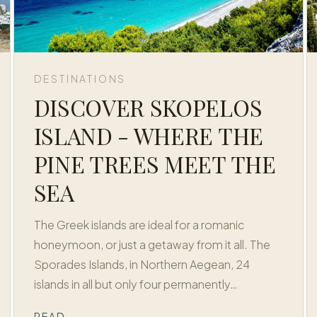
DESTINATIONS
DISCOVER SKOPELOS
ISLAND - WHERE THE
PINE TREES MEET THE
SEA
The Greek islands are ideal for a romanic
honeymoon, or just a getaway from it all. The
Sporades Islands, in Northern Aegean, 24
islands in all but only four permanently…
READ →