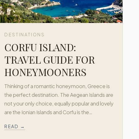
DESTINATIONS
CORFU ISLAND:
TRAVEL GUIDE FOR
HONEYMOONERS
Thinking of a romantic honeymoon, Greece is
the perfect destination. The Aegean Islands are
not your only choice, equally popular and lovely
are the Ionian Islands and Corfu is the…
READ →