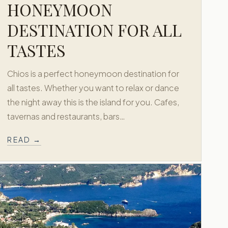
HONEYMOON
DESTINATION FOR ALL
TASTES
Chios is a perfect honeymoon destination for
all tastes. Whether you want to relax or dance
the night away this is the island for you. Cafes,
tavernas and restaurants, bars…
READ →