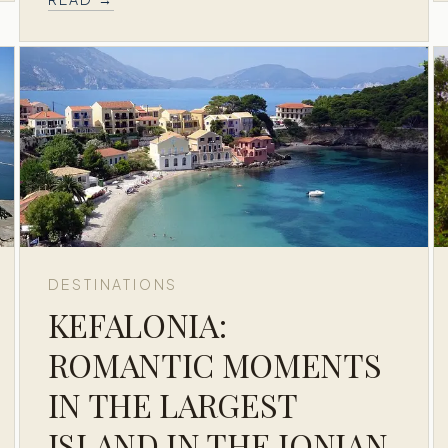
DESTINATIONS
KEFALONIA:
ROMANTIC MOMENTS
IN THE LARGEST
ISLAND IN THE IONIAN