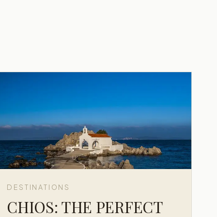
DESTINATIONS
CHIOS: THE PERFECT