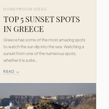
HONEYMOON IDEAS
TOP 5 SUNSET SPOTS
IN GREECE
Greece has some of the most amazing spots
to watch the sun dip into the sea. Watching a
sunset from one of the numerous spots,
whether it is a site…
READ →