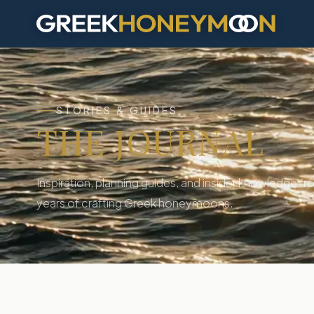
J
STORIES & GUIDES
THE JOURNAL
Inspiration, planning guides, and insider knowledge fro
years of crafting Greek honeymoons.