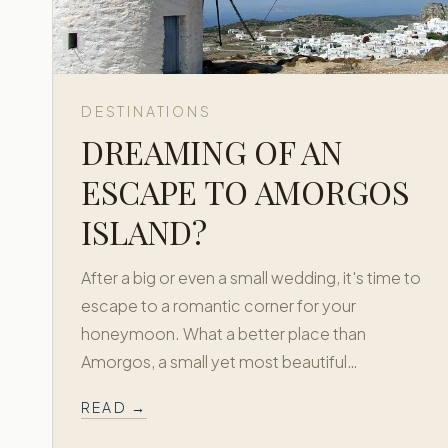
DESTINATIONS
DREAMING OF AN
ESCAPE TO AMORGOS
ISLAND?
After a big or even a small wedding, it's time to
escape to a romantic corner for your
honeymoon. What a better place than
Amorgos, a small yet most beautiful…
READ →