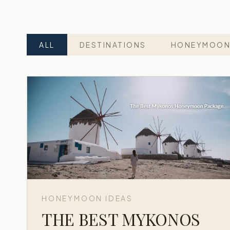
ALL
DESTINATIONS
HONEYMOON
HONEYMOON IDEAS
THE BEST MYKONOS