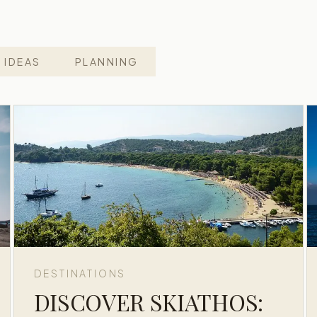
 IDEAS
PLANNING
DESTINATIONS
DISCOVER SKIATHOS: