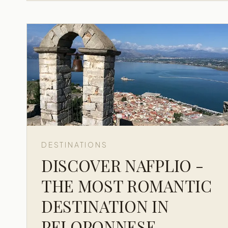
DESTINATIONS
DISCOVER NAFPLIO -
THE MOST ROMANTIC
DESTINATION IN
PELOPONNESE