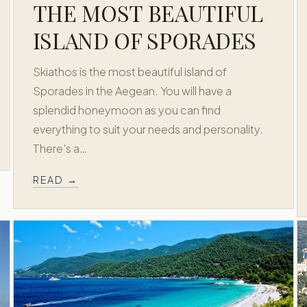
THE MOST BEAUTIFUL
ISLAND OF SPORADES
Skiathos is the most beautiful island of
Sporades in the Aegean. You will have a
splendid honeymoon as you can find
everything to suit your needs and personality.
There's a…
READ →