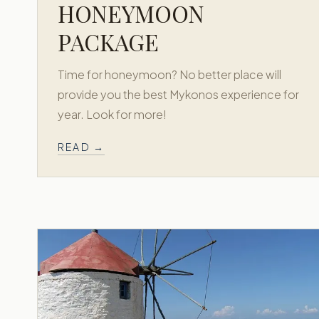
HONEYMOON
PACKAGE
Time for honeymoon? No better place will
provide you the best Mykonos experience for
year. Look for more!
READ →