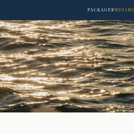
OU
PACKAGES
DIAM
m fifty