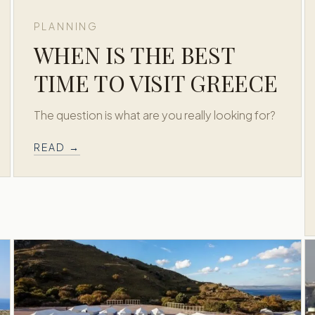
PLANNING
WHEN IS THE BEST
TIME TO VISIT GREECE
The question is what are you really looking for?
READ →