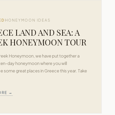
ED
HONEYMOON IDEAS
CE LAND AND SEA: A
EK HONEYMOON TOUR
Greek Honeymoon, we have put together a
 ten-day honeymoon where you will
e some great places in Greece this year. Take
ORE →