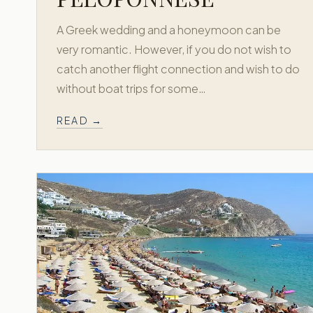
A Greek wedding and a honeymoon can be
very romantic. However, if you do not wish to
catch another flight connection and wish to do
without boat trips for some…
READ →