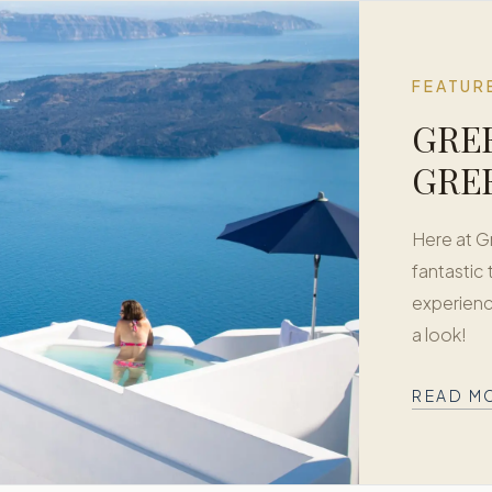
FEATUR
GREE
GRE
Here at 
fantastic
experienc
a look!
READ M