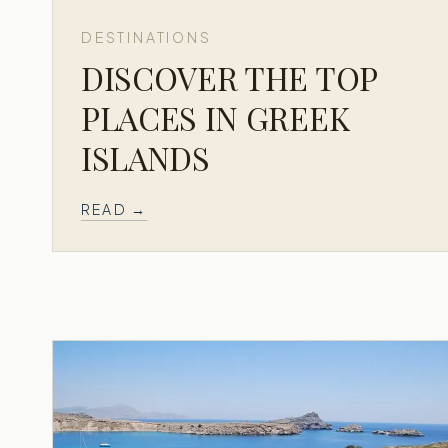
DESTINATIONS
DISCOVER THE TOP
PLACES IN GREEK
ISLANDS
READ →