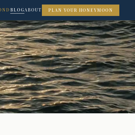
RNA
OND
BLOG
ABOUT
PLAN YOUR HONEYMOON