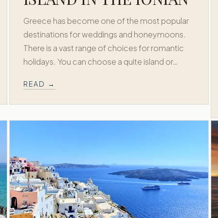
Greece has become one of the most popular
destinations for weddings and honeymoons.
There is a vast range of choices for romantic
holidays. You can choose a quite island or…
READ →