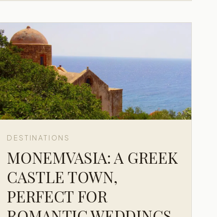
DESTINATIONS
MONEMVASIA: A GREEK
CASTLE TOWN,
PERFECT FOR
ROMANTIC WEDDINGS