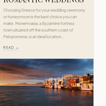
Choosing Greece for your wedding ceremony
or honeymoon is the best choice you can
make. Monemvasia, a Byzantine fortress
town,situated off the southern coast of
Peloponnese, is an ideal location…
READ →