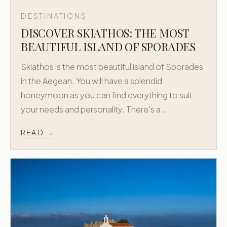
DESTINATIONS
DISCOVER SKIATHOS: THE MOST
BEAUTIFUL ISLAND OF SPORADES
Skiathos is the most beautiful island of Sporades
in the Aegean. You will have a splendid
honeymoon as you can find everything to suit
your needs and personality. There's a…
READ →