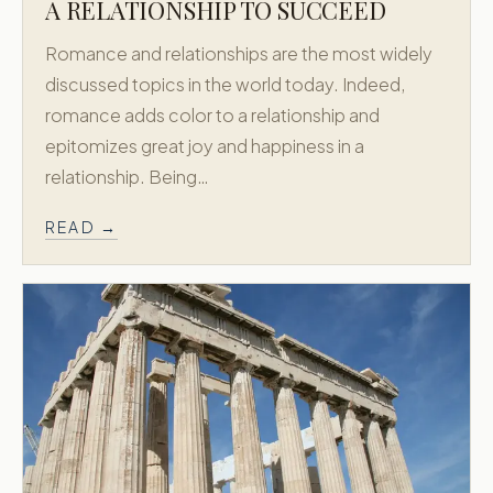
Custom Honeymoons
A RELATIONSHIP TO SUCCEED
Diamond
Romance and relationships are the most widely
About
discussed topics in the world today. Indeed,
Contact
romance adds color to a relationship and
epitomizes great joy and happiness in a
CONTACT
relationship. Being…
718.658.0200
READ →
New York, USA
Athens, Greece
Accredited by
X
Facebook
Instagram
© 2011–
2026
Greek Honeymoon. All rights reserved.
Privacy Policy
Terms & Conditions