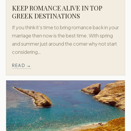
KEEP ROMANCE ALIVE IN TOP
GREEK DESTINATIONS
If you think it's time to bring romance back in your
marriage then now is the best time. With spring
and summer just around the corner why not start
considering…
READ →