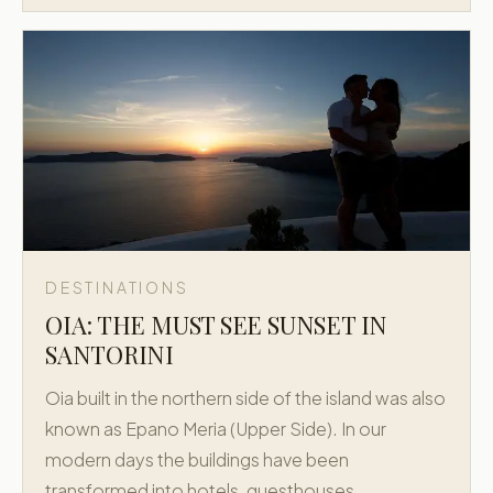
DESTINATIONS
OIA: THE MUST SEE SUNSET IN
SANTORINI
Oia built in the northern side of the island was also
known as Epano Meria (Upper Side). In our
modern days the buildings have been
transformed into hotels, guesthouses,