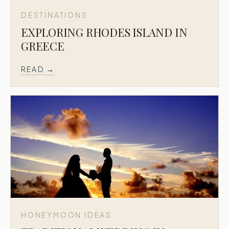
DESTINATIONS
EXPLORING RHODES ISLAND IN
GREECE
READ →
HONEYMOON IDEAS