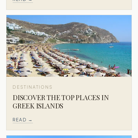
DESTINATIONS
DISCOVER THE TOP PLACES IN
GREEK ISLANDS
READ →