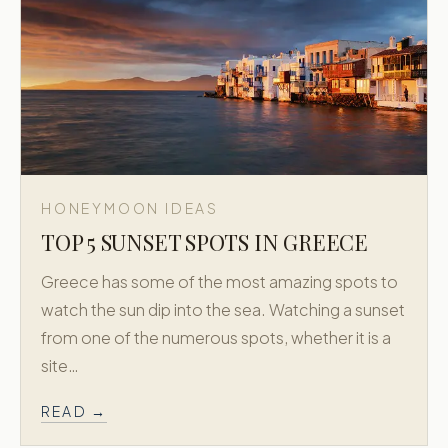
HONEYMOON IDEAS
TOP 5 SUNSET SPOTS IN GREECE
Greece has some of the most amazing spots to
watch the sun dip into the sea. Watching a sunset
from one of the numerous spots, whether it is a
site…
READ →