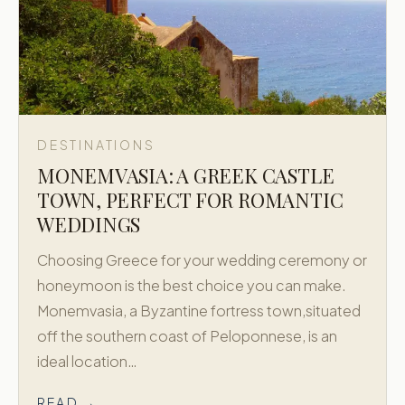
DESTINATIONS
MONEMVASIA: A GREEK CASTLE
TOWN, PERFECT FOR ROMANTIC
WEDDINGS
Choosing Greece for your wedding ceremony or
honeymoon is the best choice you can make.
Monemvasia, a Byzantine fortress town,situated
off the southern coast of Peloponnese, is an
ideal location…
READ →