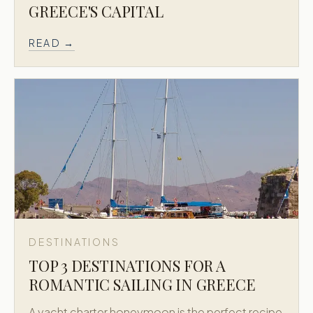
GREECE'S CAPITAL
READ →
DESTINATIONS
TOP 3 DESTINATIONS FOR A
ROMANTIC SAILING IN GREECE
A yacht charter honeymoon is the perfect recipe