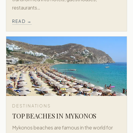
restaurants…
READ →
DESTINATIONS
TOP BEACHES IN MYKONOS
Mykonos beaches are famous in the world for