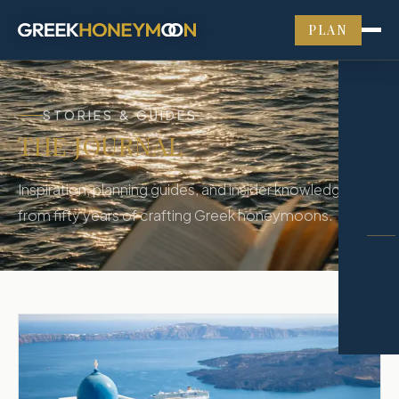
PLAN
STORIES & GUIDES
THE JOURNAL
Inspiration, planning guides, and insider knowledge
from fifty years of crafting Greek honeymoons.