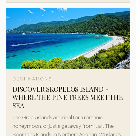
DESTINATIONS
DISCOVER SKOPELOS ISLAND -
WHERE THE PINE TREES MEET THE
SEA
The Greek islands are ideal for a romanic
honeymoon, or just a getaway from it all. The
Sporades Islands, in Northern Aegean, 24 islands