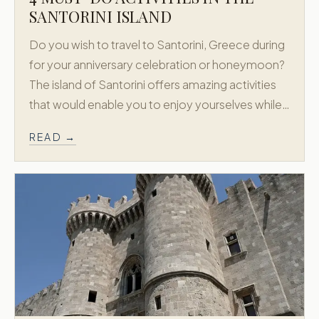
SANTORINI ISLAND
Do you wish to travel to Santorini, Greece during
for your anniversary celebration or honeymoon?
The island of Santorini offers amazing activities
that would enable you to enjoy yourselves while…
READ →