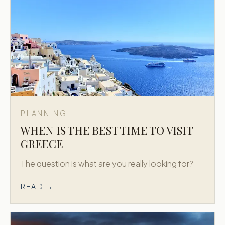
PLANNING
WHEN IS THE BEST TIME TO VISIT
GREECE
The question is what are you really looking for?
READ →