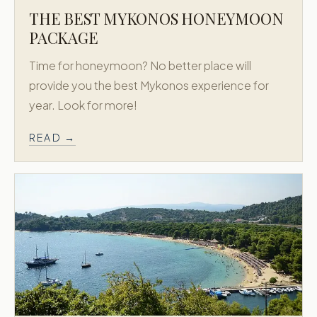
THE BEST MYKONOS HONEYMOON
PACKAGE
Time for honeymoon? No better place will
provide you the best Mykonos experience for
year. Look for more!
READ →