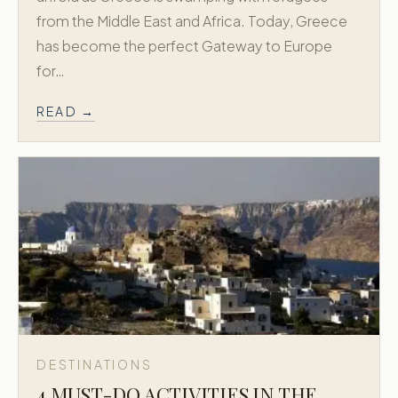
from the Middle East and Africa. Today, Greece
has become the perfect Gateway to Europe
for…
READ →
DESTINATIONS
4 MUST-DO ACTIVITIES IN THE