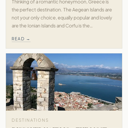
Thinking of a romantic honeymoon, Greece is
the perfect destination. The Aegean Islands are
not your only choice, equally popular and lovely
are the Ionian Islands and Corfu is the…
READ →
DESTINATIONS