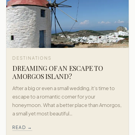
DESTINATIONS
DREAMING OF AN ESCAPE TO
AMORGOS ISLAND?
After a big or even a small wedding, it's time to
escape to a romantic corner for your
honeymoon. What a better place than Amorgos,
a small yet most beautiful…
READ →