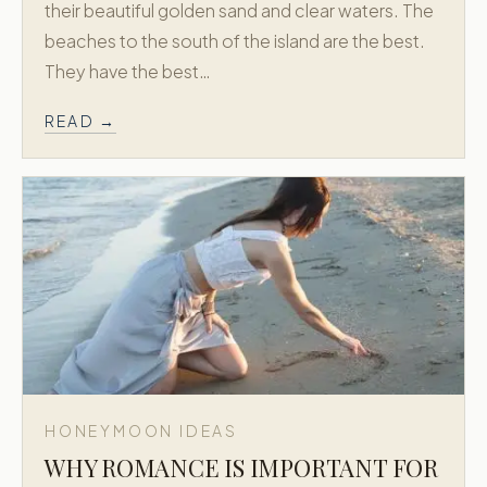
their beautiful golden sand and clear waters. The
beaches to the south of the island are the best.
BY DELOS · EST. 1973
They have the best…
Greek Honeymoon is a dedicated
extension of Delos Travel, creating refined
READ →
honeymoon journeys across Greece and
the Greek Islands.
Trusted since 1973. New York + Athens.
Concierge level planning for Greece
honeymoons.
EXPLORE MORE
Delos Travel →
Explore Greece and the Greek Islands with the
Delos Travel family.
NAVIGATE
HONEYMOON IDEAS
Signature Packages
WHY ROMANCE IS IMPORTANT FOR