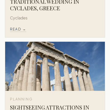
TRADITIONAL WEDDING IN
CYCLADES, GREECE
Cyclades
READ →
PLANNING
SIGHTSEEING ATTRACTIONS IN