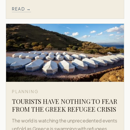
READ →
PLANNING
TOURISTS HAVE NOTHING TO FEAR
FROM THE GREEK REFUGEE CRISIS
The world is watching the unprecedented events
unfold as Greece is swamping with refugees