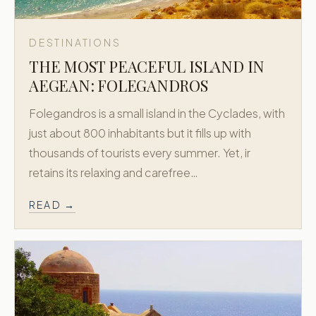
DESTINATIONS
THE MOST PEACEFUL ISLAND IN
AEGEAN: FOLEGANDROS
Folegandros is a small island in the Cyclades, with
just about 800 inhabitants but it fills up with
thousands of tourists every summer. Yet, ir
retains its relaxing and carefree…
READ →