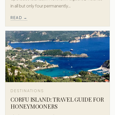
in all but only four permanently…
READ →
DESTINATIONS
CORFU ISLAND: TRAVEL GUIDE FOR
HONEYMOONERS