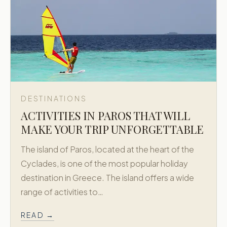
DESTINATIONS
ACTIVITIES IN PAROS THAT WILL
MAKE YOUR TRIP UNFORGETTABLE
The island of Paros, located at the heart of the
Cyclades, is one of the most popular holiday
destination in Greece. The island offers a wide
range of activities to…
READ →