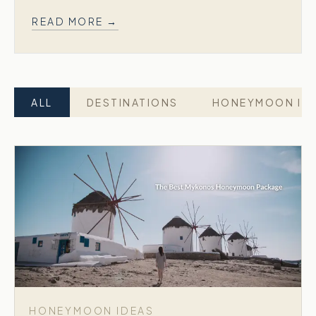
READ MORE →
ALL
DESTINATIONS
HONEYMOON ID
HONEYMOON IDEAS