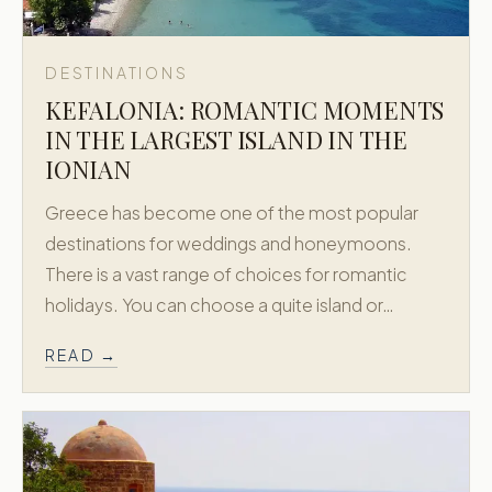
DESTINATIONS
KEFALONIA: ROMANTIC MOMENTS
IN THE LARGEST ISLAND IN THE
IONIAN
Greece has become one of the most popular
destinations for weddings and honeymoons.
There is a vast range of choices for romantic
holidays. You can choose a quite island or…
READ →