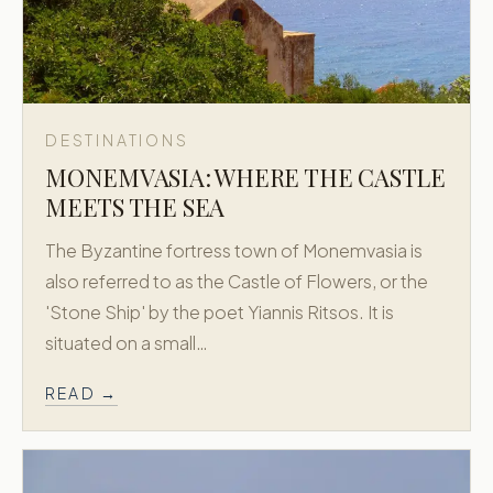
DESTINATIONS
MONEMVASIA: WHERE THE CASTLE
MEETS THE SEA
The Byzantine fortress town of Monemvasia is
also referred to as the Castle of Flowers, or the
'Stone Ship' by the poet Yiannis Ritsos. It is
situated on a small…
READ →