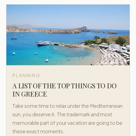
PLANNING
A LIST OF THE TOP THINGS TO DO
IN GREECE
Take some time to relax under the Mediterranean
sun, you deserve it. The trademark and most
memorable part of your vacation are going to be
these exact moments.