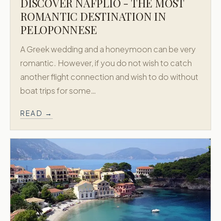
DISCOVER NAFPLIO - THE MOST
ROMANTIC DESTINATION IN
PELOPONNESE
A Greek wedding and a honeymoon can be very
romantic. However, if you do not wish to catch
another flight connection and wish to do without
boat trips for some…
READ →