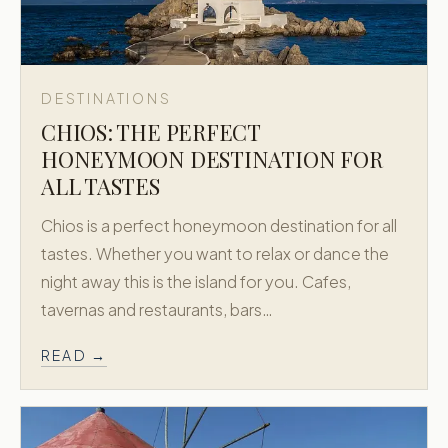
DESTINATIONS
CHIOS: THE PERFECT
HONEYMOON DESTINATION FOR
ALL TASTES
Chios is a perfect honeymoon destination for all
tastes. Whether you want to relax or dance the
night away this is the island for you. Cafes,
tavernas and restaurants, bars…
READ →