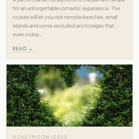
for an unforgettable romantic experience. The
cruises will let you visit remote beaches, small
islands and some secluded anchorages that
even cruise…
READ →
HONEYMOON IDEAS