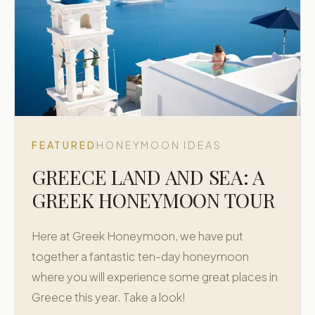
FEATURED
HONEYMOON IDEAS
GREECE LAND AND SEA: A
GREEK HONEYMOON TOUR
Here at Greek Honeymoon, we have put
together a fantastic ten-day honeymoon
where you will experience some great places in
Greece this year. Take a look!